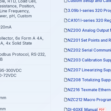
Custom Setup and Calib
e, RTD, Load Cell,
sistance, Position,
3.09b I-series 320 Pr
Line Frequency,
ower, pH, Custom
CA101 I-series 320 Re
4-20mA
NZ200 Analog Output 
llector, 6x Form A 4A,
NZ201 Set Points and 
A, 4x Solid State
NZ202 Serial Communi
odbus Protocol, RS-232,
SB
NZ203 Calibration Sup
NZ207 Linearizing Su
/95-300VDC
10-72VDC
NZ208 Totalizing Supp
NZ216 Texmate Ethern
8mm
NZC212 Macro Program
5mm
DI-60XE Manual
PDF