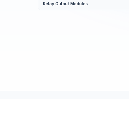
Relay Output Modules
Tech Support (tech