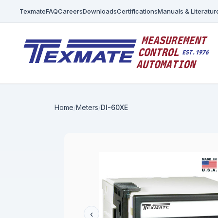
Texmate
FAQ
Careers
Downloads
Certifications
Manuals & Literatur
Home
Meters
DI-60XE
‹