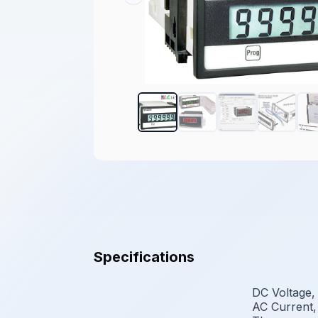
Specifications
DC Voltage,
AC Current,