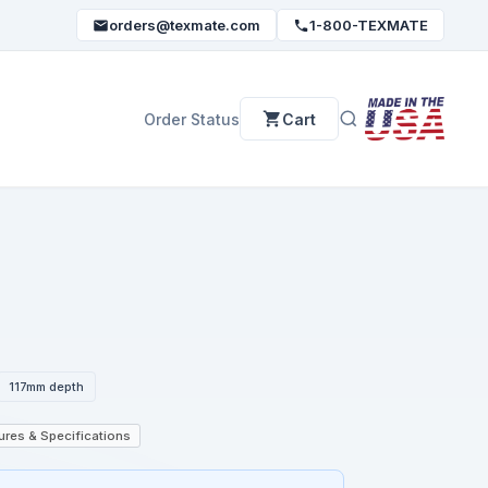
orders@texmate.com
1-800-TEXMATE
Order Status
Cart
117mm depth
ures & Specifications