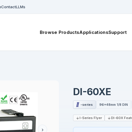
e
Contact
LLMs
Browse Products
Applications
Support
DI-60XE
-series
96x48mm 1/8 DIN
I-Series Flyer
DI-60X Feat
›