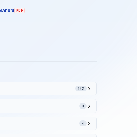
Manual
PDF
122
8
4