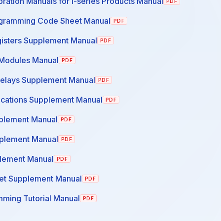
ration Manuals for I-series Products Manual
PDF
ogramming Code Sheet Manual
PDF
gisters Supplement Manual
PDF
Modules Manual
PDF
Relays Supplement Manual
PDF
cations Supplement Manual
PDF
plement Manual
PDF
pplement Manual
PDF
lement Manual
PDF
et Supplement Manual
PDF
ming Tutorial Manual
PDF