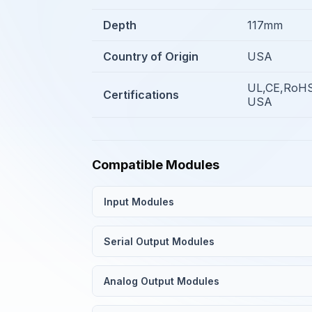
Depth
117mm
Country of Origin
USA
UL,CE,RoHS
Certifications
USA
Compatible Modules
Input Modules
Serial Output Modules
Analog Output Modules