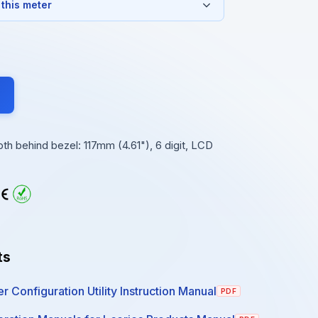
 this meter
 behind bezel: 117mm (4.61"), 6 digit, LCD
ts
r Configuration Utility Instruction Manual
PDF