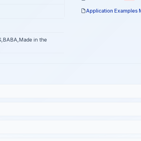
Application Examples 
,BABA,Made in the