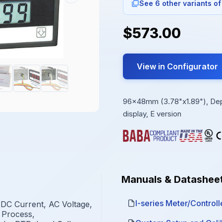
See 6 other variants of
$573.00
View in Configurator
96x48mm (3.78"x1.89"), Depth
display, E version
Manuals & Datashee
I-series Meter/Controlle
 DC Current, AC Voltage,
 Process,