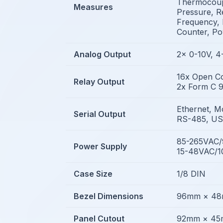
Thermocoupl
Measures
Pressure, Re
Frequency, 
Counter, P
Analog Output
2x 0-10V, 
16x Open Co
Relay Output
2x Form C 9
Ethernet, M
Serial Output
RS-485, U
85-265VAC
Power Supply
15-48VAC/
Case Size
1/8 DIN
Bezel Dimensions
96mm × 4
Panel Cutout
92mm × 4