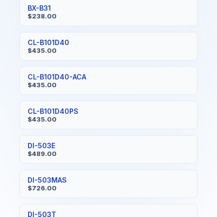
BX-B31
$238.00
CL-B101D40
$435.00
CL-B101D40-ACA
$435.00
CL-B101D40PS
$435.00
DI-503E
$489.00
DI-503MAS
$726.00
DI-503T