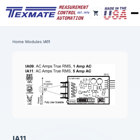
Home
Modules
IA11
IA11