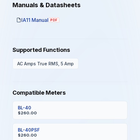
Manuals & Datasheets
IA11 Manual
PDF
Supported Functions
AC Amps True RMS, 5 Amp
Compatible Meters
BL-40
$260.00
BL-40PSF
$260.00