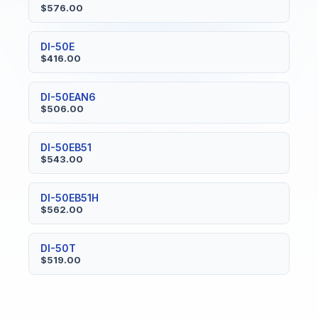
$576.00
DI-50E
$416.00
DI-50EAN6
$506.00
DI-50EB51
$543.00
DI-50EB51H
$562.00
DI-50T
$519.00