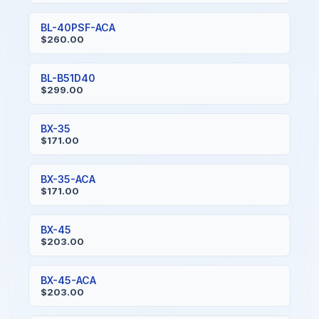
BL-40PSF-ACA
$260.00
BL-B51D40
$299.00
BX-35
$171.00
BX-35-ACA
$171.00
BX-45
$203.00
BX-45-ACA
$203.00