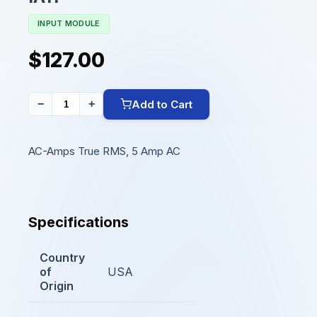
INPUT MODULE
$127.00
Add to Cart
−
+
AC-Amps True RMS, 5 Amp AC
Specifications
Country
of
USA
Origin