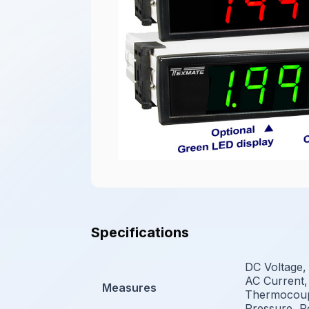
Specifications
DC Voltage,
AC Current,
Measures
Thermocoupl
Pressure, P