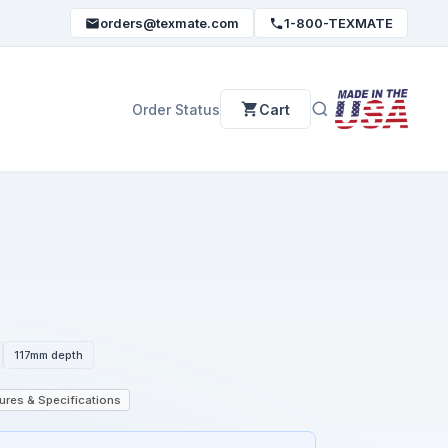
orders@texmate.com
1-800-TEXMATE
Order Status
Cart
117mm depth
ures & Specifications