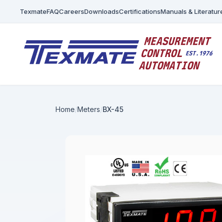
Texmate
FAQ
Careers
Downloads
Certifications
Manuals & Literatur
Home
Meters
BX-45