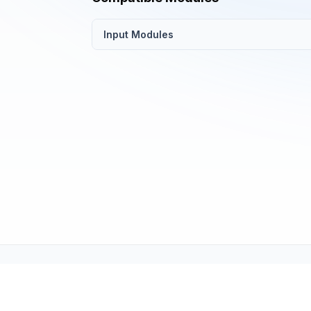
Input Modules