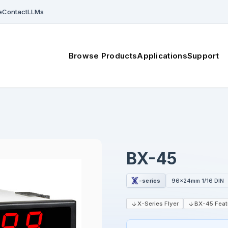
e
Contact
LLMs
Browse Products
Applications
Support
BX-45
-series
96x24mm 1/16 DIN
X-Series Flyer
BX-45 Feat