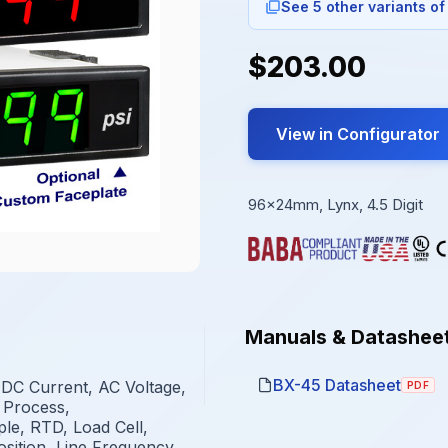
See 5 other variants of
$203.00
View in Configurator
96x24mm, Lynx, 4.5 Digit
Manuals & Datashee
BX-45 Datasheet
 DC Current, AC Voltage,
PDF
 Process,
e, RTD, Load Cell,
osition, Line Frequency