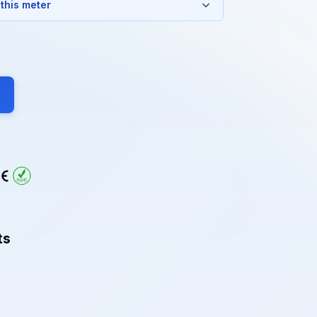
 this meter
ts