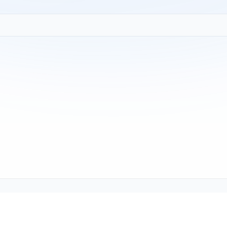
Copyright © 2001-2026
Texmate, Inc
. All Rights Reserved.
1934 Kellogg Ave., Carlsbad, CA 92008