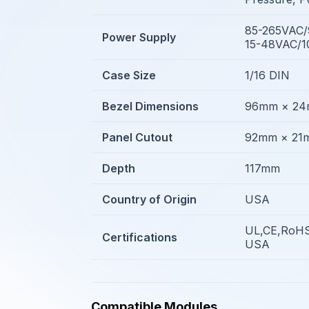
85-265VAC
Power Supply
15-48VAC/
Case Size
1/16 DIN
Bezel Dimensions
96mm × 2
Panel Cutout
92mm × 21
Depth
117mm
Country of Origin
USA
UL,CE,RoHS
Certifications
USA
Compatible Modules