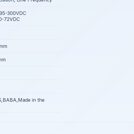
/95-300VDC
10-72VDC
4mm
mm
,BABA,Made in the