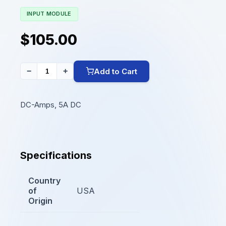
INPUT MODULE
$105.00
Add to Cart
−
+
DC-Amps, 5A DC
Specifications
Country
of
USA
Origin