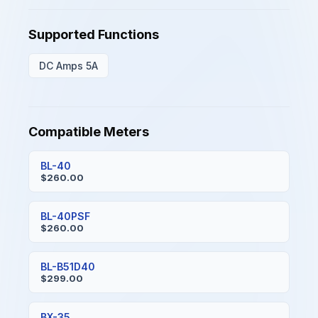
Supported Functions
DC Amps 5A
Compatible Meters
BL-40
$260.00
BL-40PSF
$260.00
BL-B51D40
$299.00
BX-35