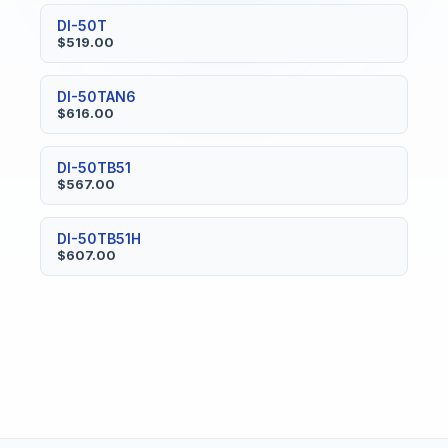
DI-50T
$519.00
DI-50TAN6
$616.00
DI-50TB51
$567.00
DI-50TB51H
$607.00