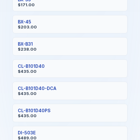
$171.00
BX-45
$203.00
BX-B31
$238.00
CL-B101D40
$435.00
CL-B101D40-DCA
$435.00
CL-B101D40PS
$435.00
DI-503E
$489.00