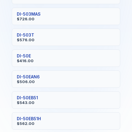
DI-503MAS
$726.00
DI-503T
$576.00
DI-50E
$416.00
DI-50EAN6
$506.00
DI-50EB51
$543.00
DI-50EB51H
$562.00