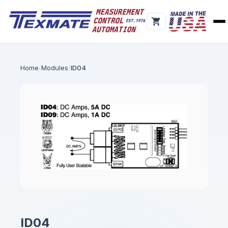
Home
Modules
ID04
ID04