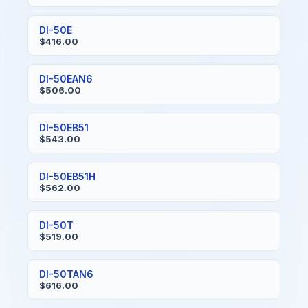
DI-50E
$416.00
DI-50EAN6
$506.00
DI-50EB51
$543.00
DI-50EB51H
$562.00
DI-50T
$519.00
DI-50TAN6
$616.00