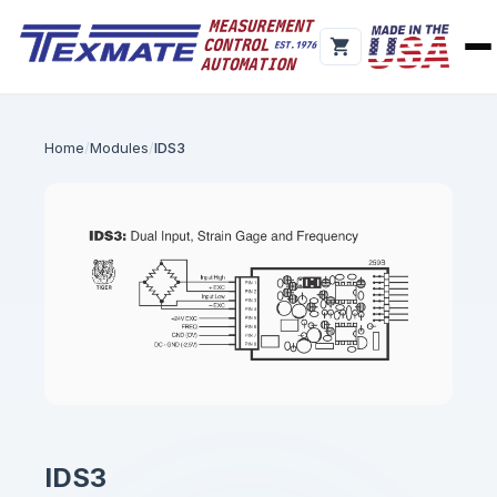
Home
Modules
IDS3
IDS3