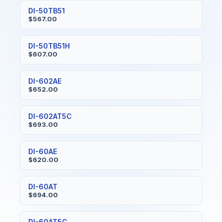
DI-50TB51
$567.00
DI-50TB51H
$607.00
DI-602AE
$652.00
DI-602AT5C
$693.00
DI-60AE
$620.00
DI-60AT
$694.00
DI-60AT5C