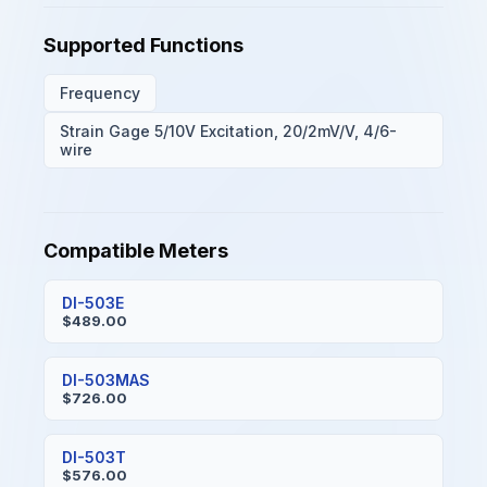
Supported Functions
Frequency
Strain Gage 5/10V Excitation, 20/2mV/V, 4/6-
wire
Compatible Meters
DI-503E
$489.00
DI-503MAS
$726.00
DI-503T
$576.00