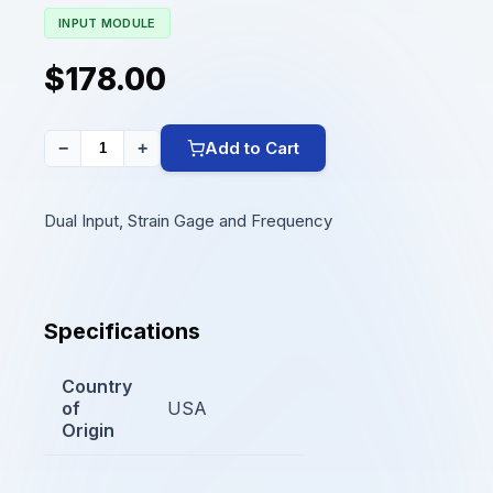
INPUT MODULE
$178.00
Add to Cart
−
+
Dual Input, Strain Gage and Frequency
Specifications
Country
of
USA
Origin