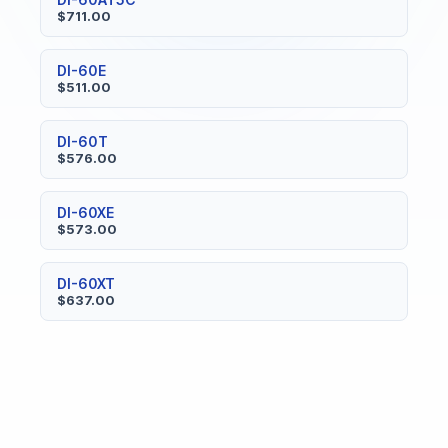
$711.00
DI-60E
$511.00
DI-60T
$576.00
DI-60XE
$573.00
DI-60XT
$637.00