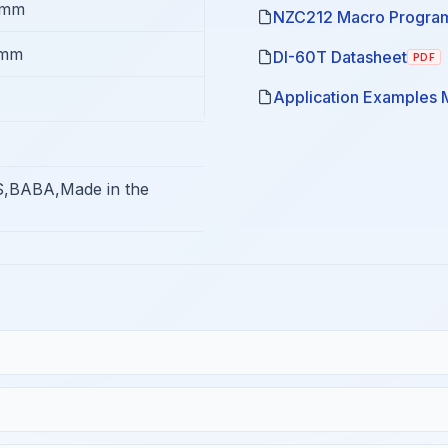
8mm
NZC212 Macro Program
5mm
DI-60T Datasheet
PDF
Application Examples 
,BABA,Made in the