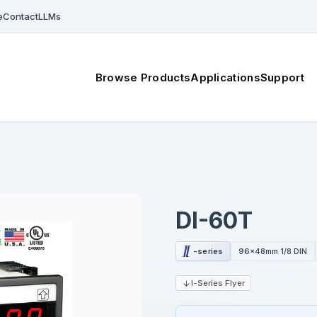
e
Contact
LLMs
Browse Products
Applications
Support
DI-60T
-series
96x48mm 1/8 DIN
I-Series Flyer