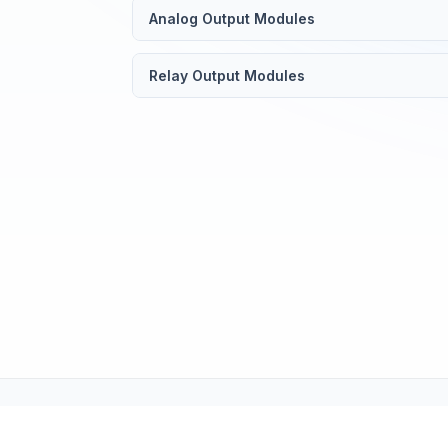
Analog Output Modules
Relay Output Modules