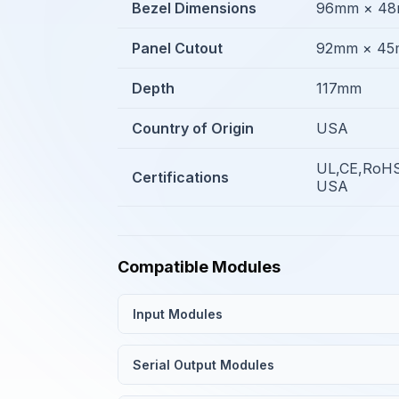
Bezel Dimensions
96mm × 4
Panel Cutout
92mm × 4
Depth
117mm
Country of Origin
USA
UL,CE,RoHS
Certifications
USA
Compatible Modules
Input Modules
Serial Output Modules