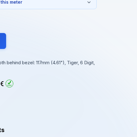
 this meter
 behind bezel: 117mm (4.61"), Tiger, 6 Digit,
ts