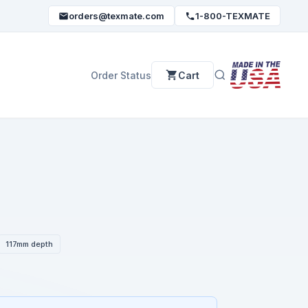
orders@texmate.com
1-800-TEXMATE
Order Status
Cart
117mm depth