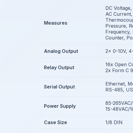
DC Voltage,
AC Current,
Thermocoupl
Measures
Pressure, Re
Frequency, 
Counter, P
Analog Output
2x 0-10V, 
16x Open Co
Relay Output
2x Form C 9
Ethernet, M
Serial Output
RS-485, U
85-265VAC
Power Supply
15-48VAC/
Case Size
1/8 DIN