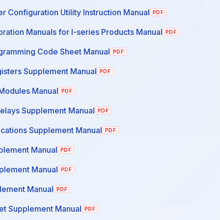
r Configuration Utility Instruction Manual
PDF
ration Manuals for I-series Products Manual
PDF
ogramming Code Sheet Manual
PDF
gisters Supplement Manual
PDF
Modules Manual
PDF
Relays Supplement Manual
PDF
cations Supplement Manual
PDF
plement Manual
PDF
pplement Manual
PDF
lement Manual
PDF
et Supplement Manual
PDF