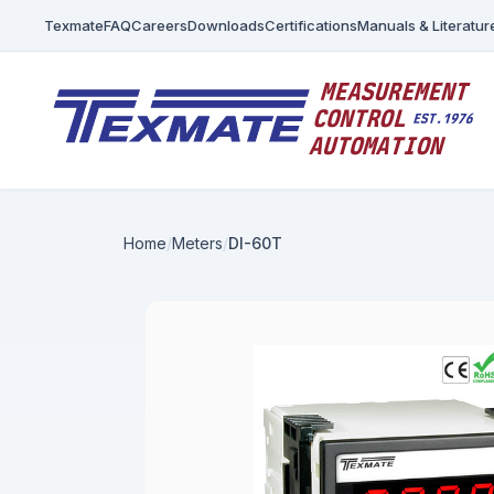
Texmate
FAQ
Careers
Downloads
Certifications
Manuals & Literatur
Home
Meters
DI-60T