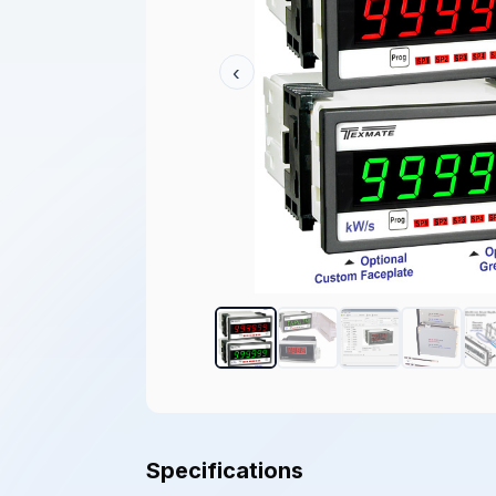
‹
Specifications