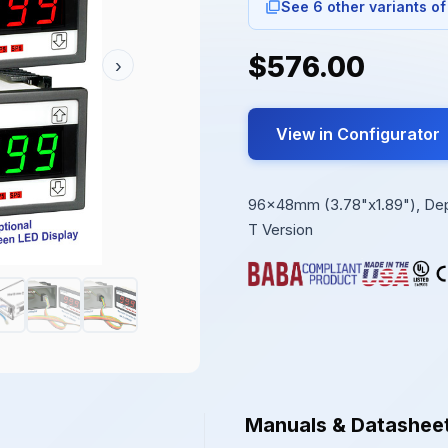
See 6 other variants of
$576.00
›
View in Configurator
96x48mm (3.78"x1.89"), Depth
T Version
Manuals & Datashee