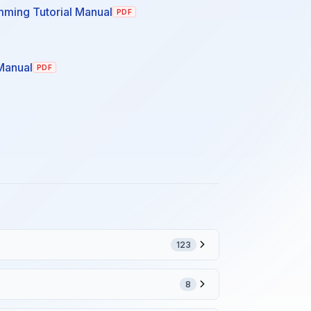
ming Tutorial Manual
PDF
Manual
PDF
123
8