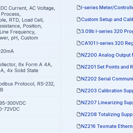
I-series Meter/Controlle
 DC Current, AC Voltage,
 Process,
Custom Setup and Calib
e, RTD, Load Cell,
sistance, Position,
3.09b I-series 320 Pr
Line Frequency,
ower, pH, Custom
CA101 I-series 320 Re
4-20mA
NZ200 Analog Output 
llector, 6x Form A 4A,
NZ201 Set Points and 
A, 4x Solid State
NZ202 Serial Communi
odbus Protocol, RS-232,
SB
NZ203 Calibration Sup
NZ207 Linearizing Su
/95-300VDC
10-72VDC
NZ208 Totalizing Supp
NZ216 Texmate Ethern