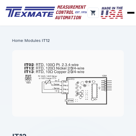
Home
Modules
IT12