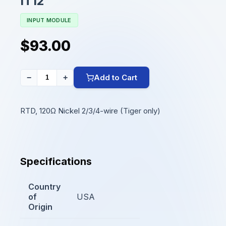
IT12
INPUT MODULE
$93.00
Add to Cart
−
+
RTD, 120Ω Nickel 2/3/4-wire (Tiger only)
Specifications
Country
of
USA
Origin