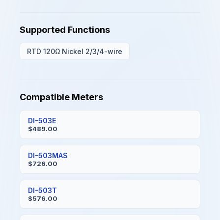
Supported Functions
RTD 120Ω Nickel 2/3/4-wire
Compatible Meters
DI-503E
$489.00
DI-503MAS
$726.00
DI-503T
$576.00