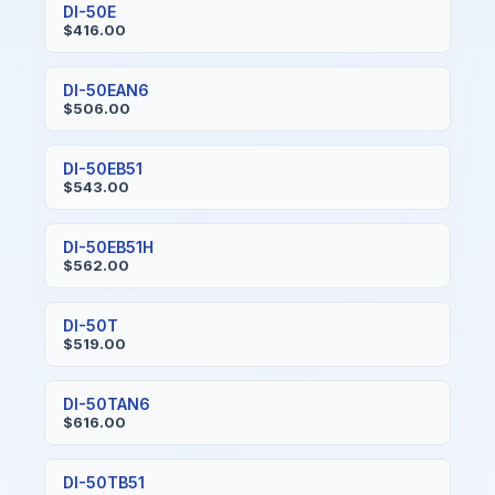
DI-50E
$416.00
DI-50EAN6
$506.00
DI-50EB51
$543.00
DI-50EB51H
$562.00
DI-50T
$519.00
DI-50TAN6
$616.00
DI-50TB51