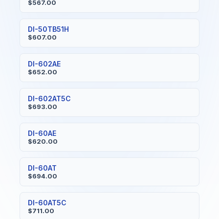
$567.00
DI-50TB51H
$607.00
DI-602AE
$652.00
DI-602AT5C
$693.00
DI-60AE
$620.00
DI-60AT
$694.00
DI-60AT5C
$711.00