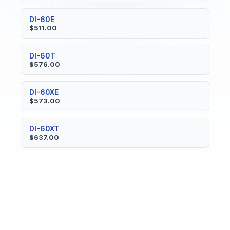
DI-60E
$511.00
DI-60T
$576.00
DI-60XE
$573.00
DI-60XT
$637.00