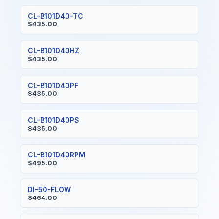
CL-B101D40-TC
$435.00
CL-B101D40HZ
$435.00
CL-B101D40PF
$435.00
CL-B101D40PS
$435.00
CL-B101D40RPM
$495.00
DI-50-FLOW
$464.00