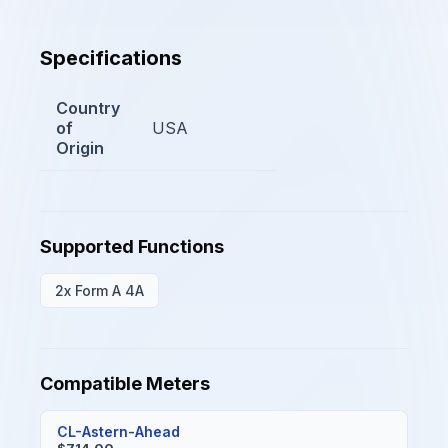
Specifications
Country
of
USA
Origin
Supported Functions
2x Form A 4A
Compatible Meters
CL-Astern-Ahead