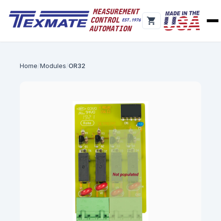
Home
Modules
OR32