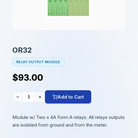
OR32
RELAY OUTPUT MODULE
$93.00
Add to Cart
−
+
Module w/ Two x 4A Form A relays. All relays outputs
are isolated from ground and from the meter.