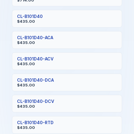
$714.00
CL-B101D40
$435.00
CL-B101D40-ACA
$435.00
CL-B101D40-ACV
$435.00
CL-B101D40-DCA
$435.00
CL-B101D40-DCV
$435.00
CL-B101D40-RTD
$435.00