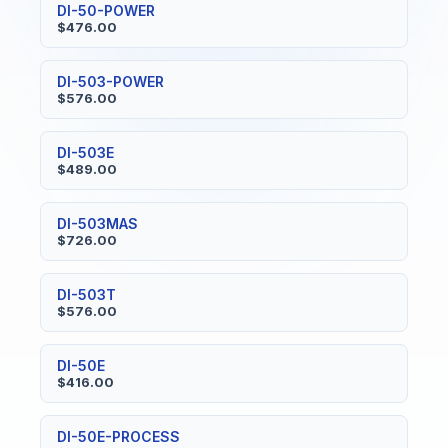
DI-50-POWER
$476.00
DI-503-POWER
$576.00
DI-503E
$489.00
DI-503MAS
$726.00
DI-503T
$576.00
DI-50E
$416.00
DI-50E-PROCESS