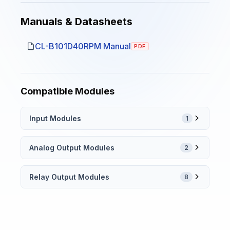
Manuals & Datasheets
CL-B101D40RPM Manual
PDF
Compatible Modules
Input Modules
1
Analog Output Modules
2
Relay Output Modules
8