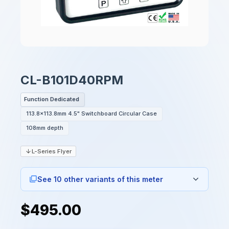
CL-B101D40RPM
Function Dedicated
113.8x113.8mm 4.5" Switchboard Circular Case
108mm depth
L-Series Flyer
See 10 other variants of this meter
$495.00