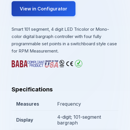
View in Configurator
Smart 101 segment, 4 digit LED Tricolor or Mono-
color digital bargraph controller with four fully
programmable set points in a switchboard style case
for RPM Measurement.
Specifications
Measures
Frequency
4-digit; 101-segment
Display
bargraph