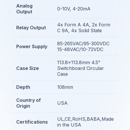
Analog
0-10V, 4-20mA
Output
4x Form A 4A, 2x Form
Relay Output
C 9A, 4x Solid State
85-265VAC/95-300VDC
Power Supply
15-48VAC/10-72VDC
113.8x113.8mm 4.5"
Case Size
Switchboard Circular
Case
Depth
108mm
Country of
USA
Origin
UL,CE,RoHS,BABA,Made
Certifications
in the USA