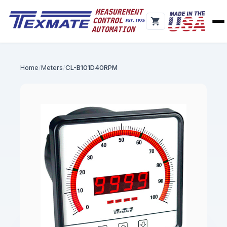
Home
Meters
CL-B101D40RPM