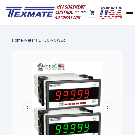
Home
Meters
DI-50-POWER
‹
›