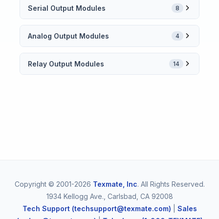
Serial Output Modules
8
Analog Output Modules
4
Relay Output Modules
14
Copyright © 2001-2026
Texmate, Inc
. All Rights Reserved.
1934 Kellogg Ave., Carlsbad, CA 92008
Tech Support (techsupport@texmate.com)
|
Sales