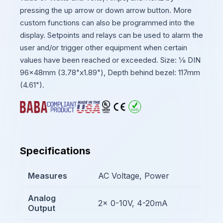
pressing the up arrow or down arrow button. More
custom functions can also be programmed into the
display. Setpoints and relays can be used to alarm the
user and/or trigger other equipment when certain
values have been reached or exceeded. Size: ⅛ DIN
96x48mm (3.78"x1.89"), Depth behind bezel: 117mm
(4.61").
Specifications
Measures
AC Voltage, Power
Analog
2x 0-10V, 4-20mA
Output