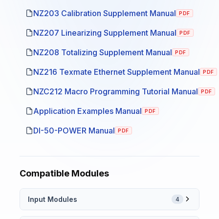
NZ203 Calibration Supplement Manual
PDF
NZ207 Linearizing Supplement Manual
PDF
NZ208 Totalizing Supplement Manual
PDF
NZ216 Texmate Ethernet Supplement Manual
PDF
NZC212 Macro Programming Tutorial Manual
PDF
Application Examples Manual
PDF
DI-50-POWER Manual
PDF
Compatible Modules
Input Modules
4