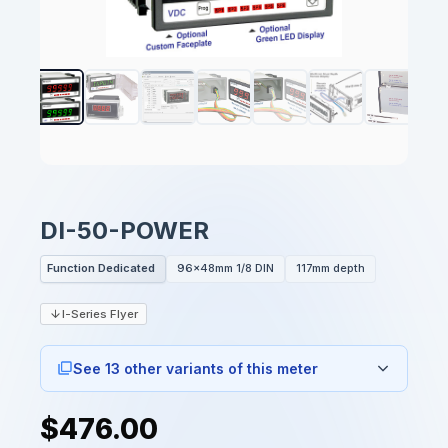
DI-50-POWER
Function Dedicated
96x48mm 1/8 DIN
117mm depth
I-Series Flyer
See 13 other variants of this meter
$476.00