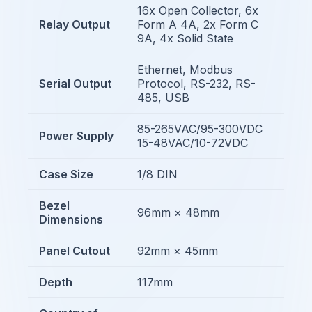
16x Open Collector, 6x
Relay Output
Form A 4A, 2x Form C
9A, 4x Solid State
Ethernet, Modbus
Serial Output
Protocol, RS-232, RS-
485, USB
85-265VAC/95-300VDC
Power Supply
15-48VAC/10-72VDC
Case Size
1/8 DIN
Bezel
96mm × 48mm
Dimensions
Panel Cutout
92mm × 45mm
Depth
117mm