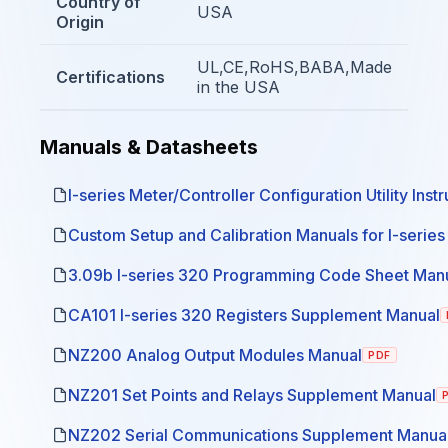
Country of
USA
Origin
UL,CE,RoHS,BABA,Made
Certifications
in the USA
Manuals & Datasheets
I-series Meter/Controller Configuration Utility Inst
Custom Setup and Calibration Manuals for I-serie
3.09b I-series 320 Programming Code Sheet Man
CA101 I-series 320 Registers Supplement Manual
NZ200 Analog Output Modules Manual
PDF
NZ201 Set Points and Relays Supplement Manual
NZ202 Serial Communications Supplement Manua