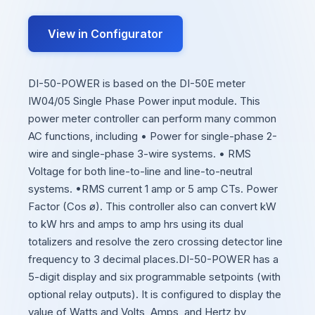
View in Configurator
DI-50-POWER is based on the DI-50E meter
IW04/05 Single Phase Power input module. This
power meter controller can perform many common
AC functions, including • Power for single-phase 2-
wire and single-phase 3-wire systems. • RMS
Voltage for both line-to-line and line-to-neutral
systems. •RMS current 1 amp or 5 amp CTs. Power
Factor (Cos ø). This controller also can convert kW
to kW hrs and amps to amp hrs using its dual
totalizers and resolve the zero crossing detector line
frequency to 3 decimal places.DI-50-POWER has a
5-digit display and six programmable setpoints (with
optional relay outputs). It is configured to display the
value of Watts and Volts, Amps, and Hertz by