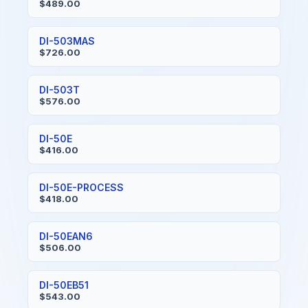
$489.00
DI-503MAS
$726.00
DI-503T
$576.00
DI-50E
$416.00
DI-50E-PROCESS
$418.00
DI-50EAN6
$506.00
DI-50EB51
$543.00