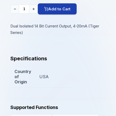
Add to Cart
−
+
Dual Isolated 14 Bit Current Output, 4-20mA (Tiger
Series)
Specifications
Country
of
USA
Origin
Supported Functions