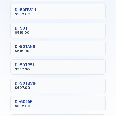
DI-50EB51H
$562.00
DI-50T
$519.00
DI-50TAN6
$616.00
DI-50TB51
$567.00
DI-50TB51H
$607.00
DI-602AE
$652.00