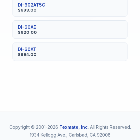
DI-602AT5C
$693.00
DI-60AE
$620.00
DI-60AT
$694.00
Copyright © 2001-2026
Texmate, Inc
. All Rights Reserved.
1934 Kellogg Ave., Carlsbad, CA 92008