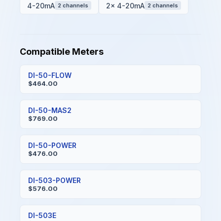
4-20mA
2x 4-20mA
2 channels
2 channels
Compatible Meters
DI-50-FLOW
$464.00
DI-50-MAS2
$769.00
DI-50-POWER
$476.00
DI-503-POWER
$576.00
DI-503E