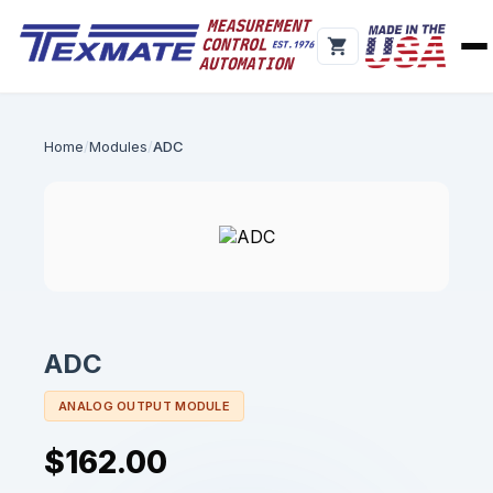
Home
Modules
ADC
ADC
ANALOG OUTPUT MODULE
$162.00