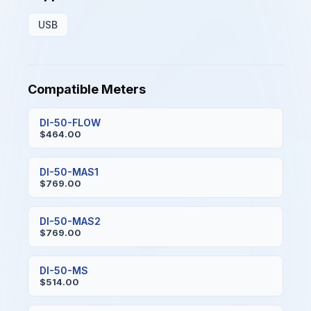
USB
Compatible Meters
DI-50-FLOW
$464.00
DI-50-MAS1
$769.00
DI-50-MAS2
$769.00
DI-50-MS
$514.00