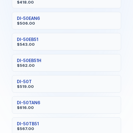
$418.00
DI-50EAN6
$506.00
DI-50EB51
$543.00
DI-50EB51H
$562.00
DI-50T
$519.00
DI-50TAN6
$616.00
DI-50TB51
$567.00