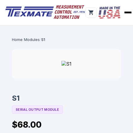
Home
Modules
S1
S1
SERIAL OUTPUT MODULE
$68.00