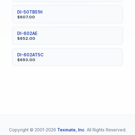
DI-50TB51H
$607.00
DI-602AE
$652.00
DI-602AT5C
$693.00
Copyright © 2001-2026
Texmate, Inc
. All Rights Reserved.