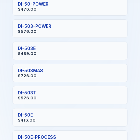
DI-50-POWER
$476.00
DI-503-POWER
$576.00
DI-503E
$489.00
DI-503MAS
$726.00
DI-503T
$576.00
DI-50E
$416.00
DI-50E-PROCESS