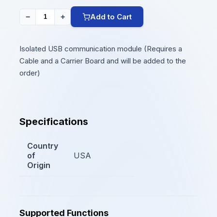
Add to Cart
−
+
Isolated USB communication module (Requires a
Cable and a Carrier Board and will be added to the
order)
Specifications
Country
of
USA
Origin
Supported Functions