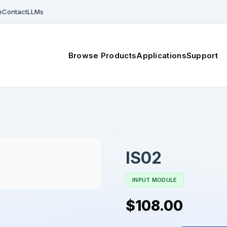
e
Contact
LLMs
Browse Products
Applications
Support
IS02
INPUT MODULE
$108.00