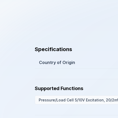
Specifications
Country of Origin
Supported Functions
Pressure/Load Cell 5/10V Excitation, 20/2m