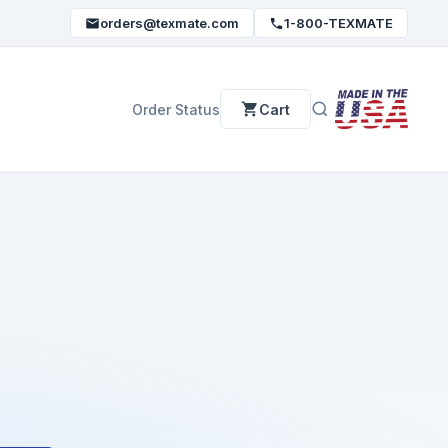
orders@texmate.com
1-800-TEXMATE
Order Status
Cart