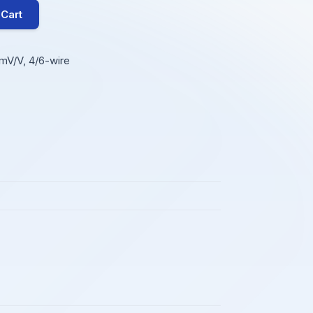
 Cart
mV/V, 4/6-wire