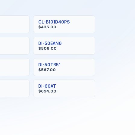
CL-B101D40PS
$435.00
DI-50EAN6
$506.00
DI-50TB51
$567.00
DI-60AT
$694.00