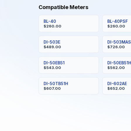
Compatible Meters
BL-40
BL-40PSF
$260.00
$260.00
DI-503E
DI-503MA
$489.00
$726.00
DI-50EB51
DI-50EB51
$543.00
$562.00
DI-50TB51H
DI-602AE
$607.00
$652.00