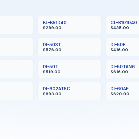
BL-B51D40
CL-B101D40
$299.00
$435.00
S
DI-503T
DI-50E
$576.00
$416.00
H
DI-50T
DI-50TAN6
$519.00
$616.00
DI-602AT5C
DI-60AE
$693.00
$620.00