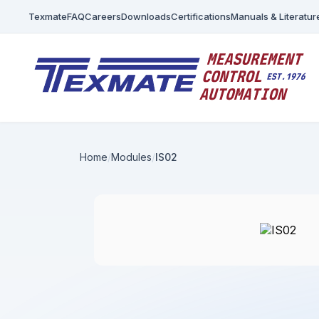
Texmate
FAQ
Careers
Downloads
Certifications
Manuals & Literatur
Home
Modules
IS02