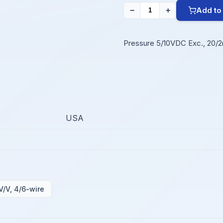
Add to
−
+
Pressure 5/10VDC Exc., 20/2
USA
V/V, 4/6-wire