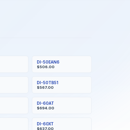
DI-50EAN6
$506.00
DI-50TB51
$567.00
DI-60AT
$694.00
DI-60XT
$637.00