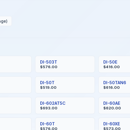
age)
S
DI-503T
DI-50E
$576.00
$416.00
H
DI-50T
DI-50TAN6
$519.00
$616.00
DI-602AT5C
DI-60AE
$693.00
$620.00
DI-60T
DI-60XE
$576.00
$573.00