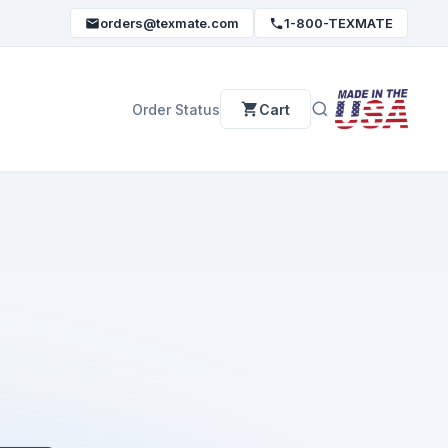
orders@texmate.com
1-800-TEXMATE
Order Status
Cart