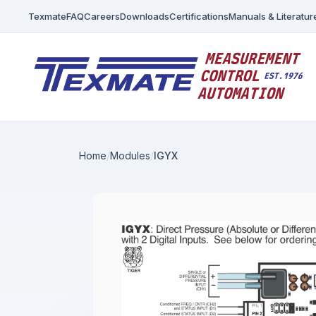
Texmate
FAQ
Careers
Downloads
Certifications
Manuals & Literatur
Home
Modules
IGYX