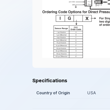
Specifications
Country of Origin
USA