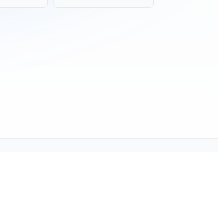
ne (1-800-TEXMATE)