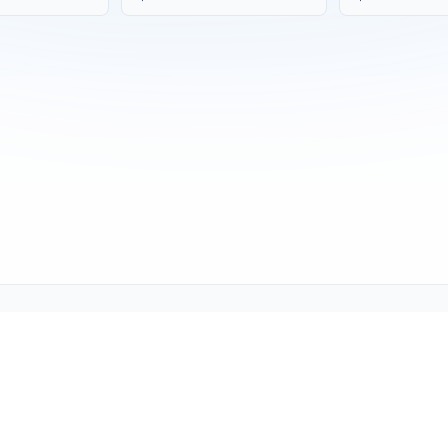
Copyright © 2001-2026
Texmate, Inc
. All Rights Reserved.
1934 Kellogg Ave., Carlsbad, CA 92008
support@texmate.com)
|
Sales (orders@texmate.com)
|
Telepho