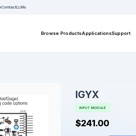
e
Contact
LLMs
Browse Products
Applications
Support
IGYX
INPUT MODULE
$241.00