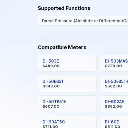
Supported Functions
Direct Pressure (Absolute or Differential/G
Compatible Meters
DI-503E
DI-503MA
$489.00
$726.00
DI-50EB51
DI-50EB51
$543.00
$562.00
DI-50TB51H
DI-602AE
$607.00
$652.00
DI-60AT5C
DI-60E
$711.00
$511.00