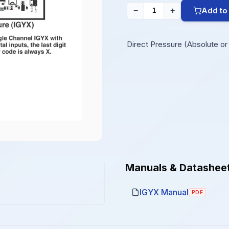
Add to
−
+
Direct Pressure (Absolute or D
Manuals & Datashee
IGYX Manual
PDF