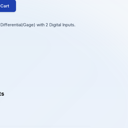
 Cart
ifferential/Gage) with 2 Digital Inputs.
ts