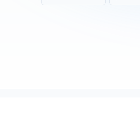
Tech Support (tech