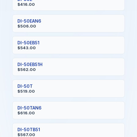
$416.00
DI-50EAN6
$506.00
DI-50EB51
$543.00
DI-50EB51H
$562.00
DI-50T
$519.00
DI-50TAN6
$616.00
DI-50TB51
$567.00