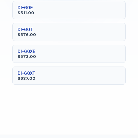
DI-60E
$511.00
DI-60T
$576.00
DI-60XE
$573.00
DI-60XT
$637.00