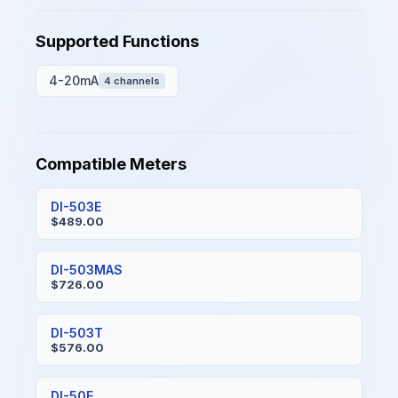
Supported Functions
4-20mA
4 channels
Compatible Meters
DI-503E
$489.00
DI-503MAS
$726.00
DI-503T
$576.00
DI-50E