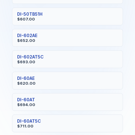
DI-50TB51H
$607.00
DI-602AE
$652.00
DI-602AT5C
$693.00
DI-60AE
$620.00
DI-60AT
$694.00
DI-60AT5C
$711.00