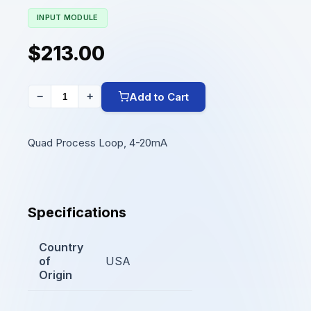
INPUT MODULE
$213.00
Add to Cart
−
+
Quad Process Loop, 4-20mA
Specifications
Country
of
USA
Origin