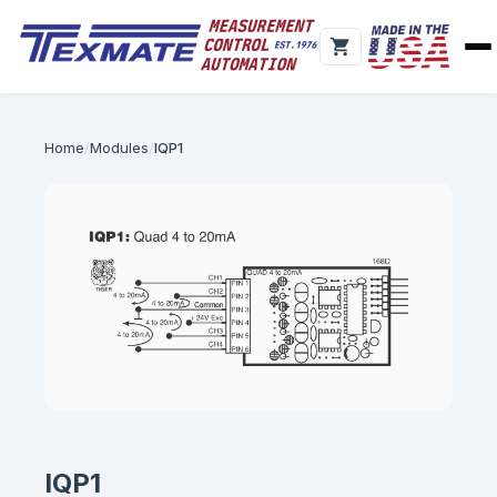
Home
Modules
IQP1
IQP1