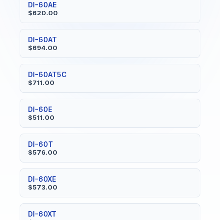
DI-60AE
$620.00
DI-60AT
$694.00
DI-60AT5C
$711.00
DI-60E
$511.00
DI-60T
$576.00
DI-60XE
$573.00
DI-60XT