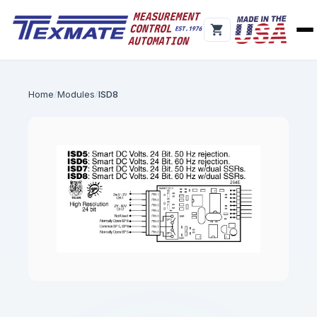
Home
Modules
ISD8