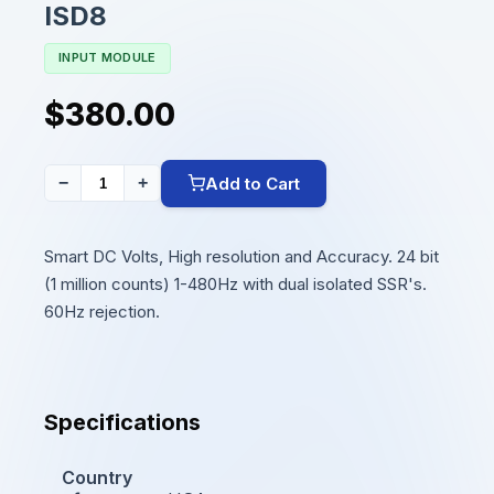
ISD8
INPUT MODULE
$380.00
Add to Cart
−
+
Smart DC Volts, High resolution and Accuracy. 24 bit
(1 million counts) 1-480Hz with dual isolated SSR's.
60Hz rejection.
Specifications
Country