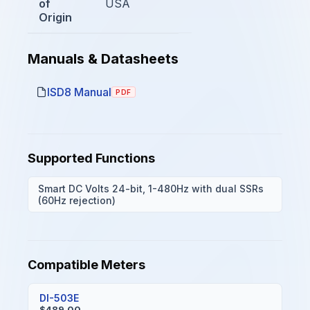
of
USA
Origin
Manuals & Datasheets
ISD8 Manual
PDF
Supported Functions
Smart DC Volts 24-bit, 1-480Hz with dual SSRs
(60Hz rejection)
Compatible Meters
DI-503E
$489.00