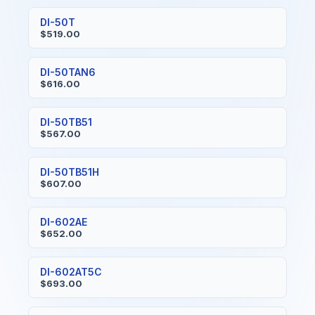
DI-50T
$519.00
DI-50TAN6
$616.00
DI-50TB51
$567.00
DI-50TB51H
$607.00
DI-602AE
$652.00
DI-602AT5C
$693.00