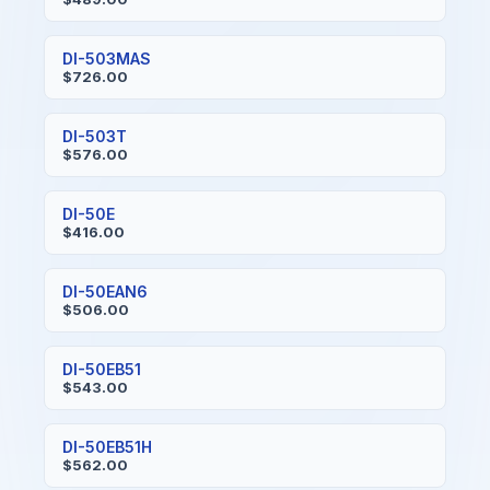
DI-503MAS
$726.00
DI-503T
$576.00
DI-50E
$416.00
DI-50EAN6
$506.00
DI-50EB51
$543.00
DI-50EB51H
$562.00