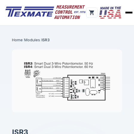
Home
Modules
ISR3
ISR3