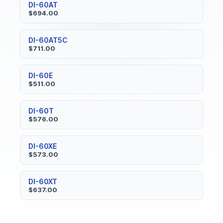
DI-60AT
$694.00
DI-60AT5C
$711.00
DI-60E
$511.00
DI-60T
$576.00
DI-60XE
$573.00
DI-60XT
$637.00