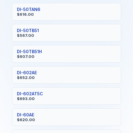
DI-50TAN6
$616.00
DI-50TB51
$567.00
DI-50TB51H
$607.00
DI-602AE
$652.00
DI-602AT5C
$693.00
DI-60AE
$620.00