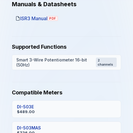
Manuals & Datasheets
ISR3 Manual
PDF
Supported Functions
Smart 3-Wire Potentiometer 16-bit
2
(50Hz)
channels
Compatible Meters
DI-503E
$489.00
DI-503MAS
$726.00