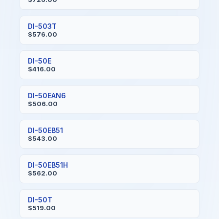
DI-503T
$576.00
DI-50E
$416.00
DI-50EAN6
$506.00
DI-50EB51
$543.00
DI-50EB51H
$562.00
DI-50T
$519.00