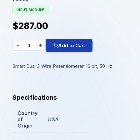
INPUT MODULE
$287.00
Add to Cart
−
+
Smart Dual 3-Wire Potentiometer, 16 bit, 50 Hz
Specifications
Country
of
USA
Origin