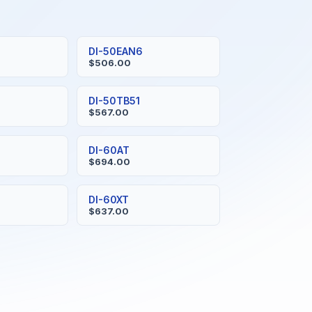
DI-50EAN6
$506.00
DI-50TB51
$567.00
DI-60AT
$694.00
DI-60XT
$637.00