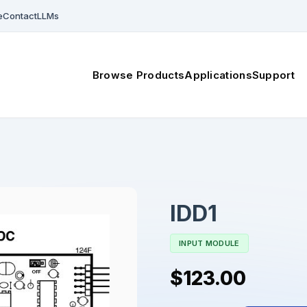
e
Contact
LLMs
Browse Products
Applications
Support
IDD1
INPUT MODULE
$123.00