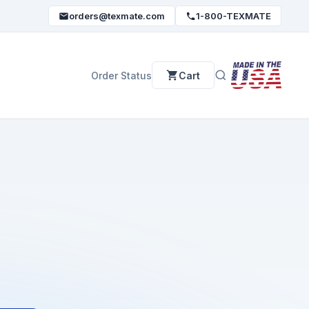
orders@texmate.com
1-800-TEXMATE
Order Status
Cart