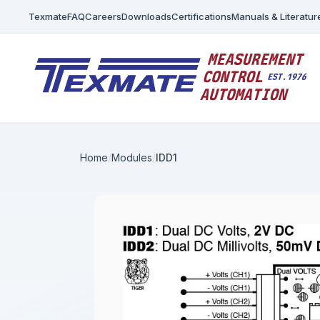
Texmate
FAQ
Careers
Downloads
Certifications
Manuals & Literatur
Home
Modules
IDD1