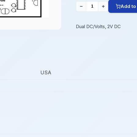
Add to
−
+
Dual DC/Volts, 2V DC
USA