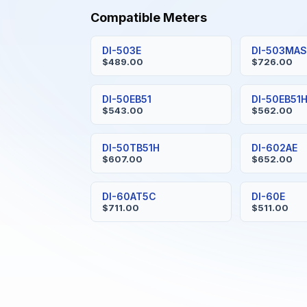
Compatible Meters
DI-503E
DI-503MA
$489.00
$726.00
DI-50EB51
DI-50EB51
$543.00
$562.00
DI-50TB51H
DI-602AE
$607.00
$652.00
DI-60AT5C
DI-60E
$711.00
$511.00