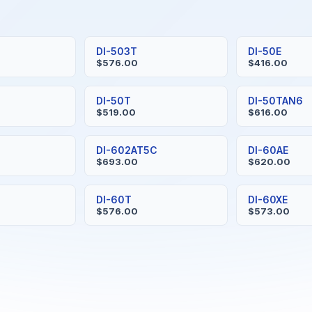
S
DI-503T
DI-50E
$576.00
$416.00
H
DI-50T
DI-50TAN6
$519.00
$616.00
DI-602AT5C
DI-60AE
$693.00
$620.00
DI-60T
DI-60XE
$576.00
$573.00