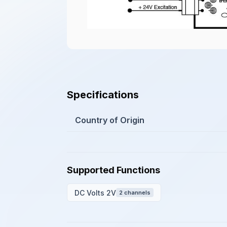
Specifications
Country of Origin
Supported Functions
DC Volts 2V
2 channels