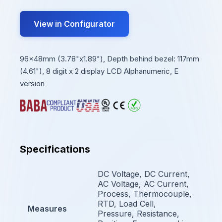
View in Configurator
96x48mm (3.78"x1.89"), Depth behind bezel: 117mm
(4.61"), 8 digit x 2 display LCD Alphanumeric, E
version
Specifications
DC Voltage, DC Current,
AC Voltage, AC Current,
Process, Thermocouple,
RTD, Load Cell,
Measures
Pressure, Resistance,