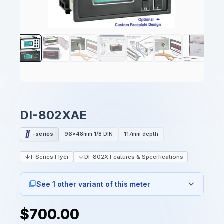
DI-802XAE
-series
96x48mm 1/8 DIN
117mm depth
I-Series Flyer
DI-802X Features & Specifications
See 1 other variant of this meter
$700.00