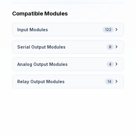
Compatible Modules
Input Modules
122
Serial Output Modules
8
Analog Output Modules
4
Relay Output Modules
14