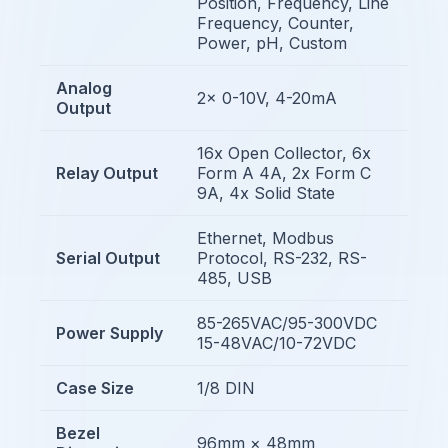
Position, Frequency, Line
Frequency, Counter,
Power, pH, Custom
Analog
2x 0-10V, 4-20mA
Output
16x Open Collector, 6x
Relay Output
Form A 4A, 2x Form C
9A, 4x Solid State
Ethernet, Modbus
Serial Output
Protocol, RS-232, RS-
485, USB
85-265VAC/95-300VDC
Power Supply
15-48VAC/10-72VDC
Case Size
1/8 DIN
Bezel
96mm × 48mm