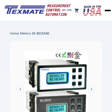
Home
Meters
DI-802XAE
‹
›