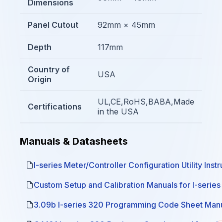
Dimensions
Panel Cutout
92mm × 45mm
Depth
117mm
Country of
USA
Origin
UL,CE,RoHS,BABA,Made
Certifications
in the USA
Manuals & Datasheets
I-series Meter/Controller Configuration Utility Inst
Custom Setup and Calibration Manuals for I-serie
3.09b I-series 320 Programming Code Sheet Man