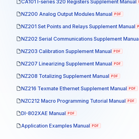
CA101 I-series 320 Registers Supplement Manual
NZ200 Analog Output Modules Manual
PDF
NZ201 Set Points and Relays Supplement Manual
NZ202 Serial Communications Supplement Manua
NZ203 Calibration Supplement Manual
PDF
NZ207 Linearizing Supplement Manual
PDF
NZ208 Totalizing Supplement Manual
PDF
NZ216 Texmate Ethernet Supplement Manual
PDF
NZC212 Macro Programming Tutorial Manual
PDF
DI-802XAE Manual
PDF
Application Examples Manual
PDF