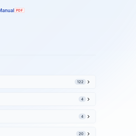
Manual
PDF
122
4
4
20