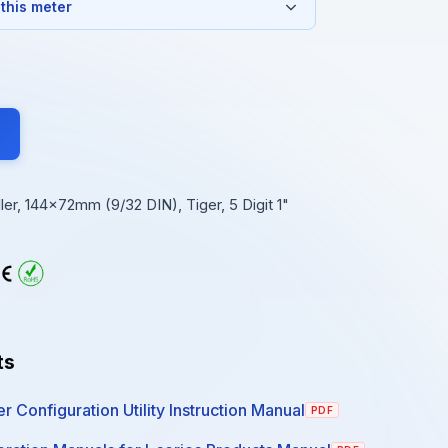
 this meter
r, 144x72mm (9/32 DIN), Tiger, 5 Digit 1"
ts
r Configuration Utility Instruction Manual
PDF