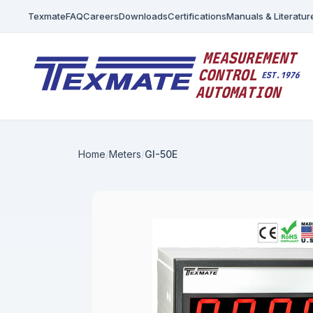
Texmate
FAQ
Careers
Downloads
Certifications
Manuals & Literatur
Home
Meters
GI-50E