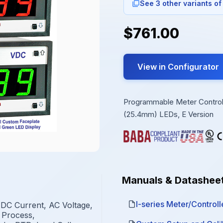
See 3 other variants of
$761.00
View in Configurator
Programmable Meter Controlle
(25.4mm) LEDs, E Version
Manuals & Datashee
I-series Meter/Controlle
 DC Current, AC Voltage,
 Process,