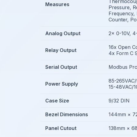
Thermocoupl
Measures
Pressure, Re
Frequency, 
Counter, P
Analog Output
2x 0-10V, 
16x Open Co
Relay Output
4x Form C 9
Serial Output
Modbus Pro
85-265VAC
Power Supply
15-48VAC/
Case Size
9/32 DIN
Bezel Dimensions
144mm × 
Panel Cutout
138mm × 6