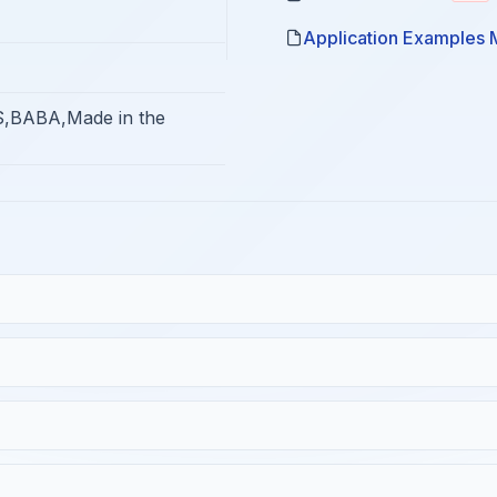
Application Examples 
,BABA,Made in the