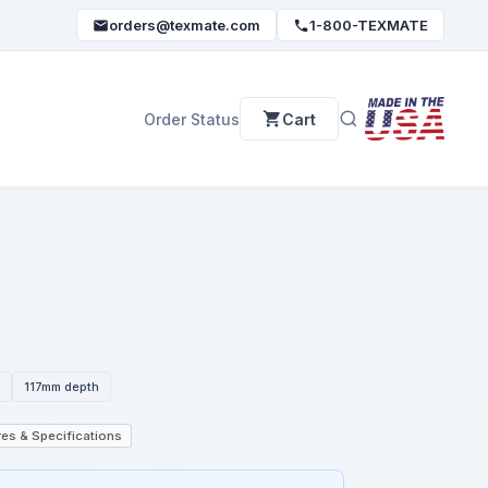
orders@texmate.com
1-800-TEXMATE
Order Status
Cart
N
117mm depth
es & Specifications