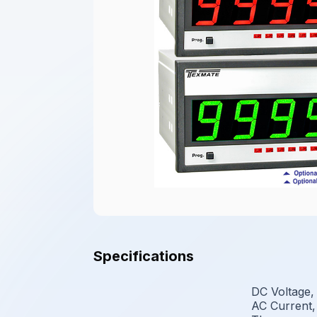
Specifications
DC Voltage,
AC Current,