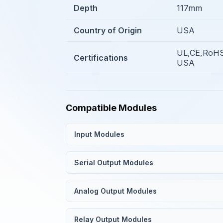
Depth
117mm
Country of Origin
USA
UL,CE,RoHS
Certifications
USA
Compatible Modules
Input Modules
Serial Output Modules
Analog Output Modules
Relay Output Modules