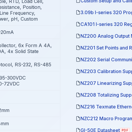
Custom Setup and Calib
e, RTD, Load Cell,
sistance, Position,
3.09b I-series 320 Pr
Line Frequency,
ower, pH, Custom
CA101 I-series 320 Re
4-20mA
NZ200 Analog Output 
llector, 6x Form A 4A,
NZ201 Set Points and 
A, 4x Solid State
NZ202 Serial Communi
tocol, RS-232, RS-485
NZ203 Calibration Sup
/95-300VDC
NZ207 Linearizing Su
10-72VDC
NZ208 Totalizing Supp
NZ216 Texmate Ethern
72mm
NZC212 Macro Program
8mm
GI-50E Datasheet
PDF