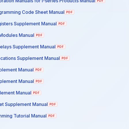
ration Manuals for I-series Products Manual
PDF
ogramming Code Sheet Manual
PDF
gisters Supplement Manual
PDF
Modules Manual
PDF
Relays Supplement Manual
PDF
cations Supplement Manual
PDF
plement Manual
PDF
pplement Manual
PDF
lement Manual
PDF
et Supplement Manual
PDF
ming Tutorial Manual
PDF