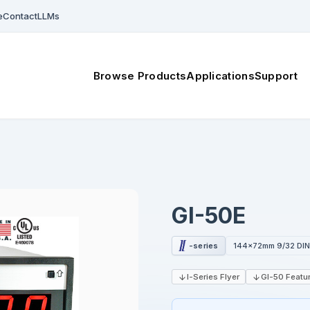
e
Contact
LLMs
Browse Products
Applications
Support
GI-50E
-series
144x72mm 9/32 DI
I-Series Flyer
GI-50 Featur