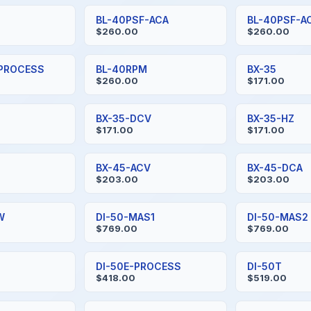
BL-40PSF-ACA
BL-40PSF-A
$260.00
$260.00
-PROCESS
BL-40RPM
BX-35
$260.00
$171.00
BX-35-DCV
BX-35-HZ
$171.00
$171.00
BX-45-ACV
BX-45-DCA
$203.00
$203.00
W
DI-50-MAS1
DI-50-MAS2
$769.00
$769.00
DI-50E-PROCESS
DI-50T
$418.00
$519.00