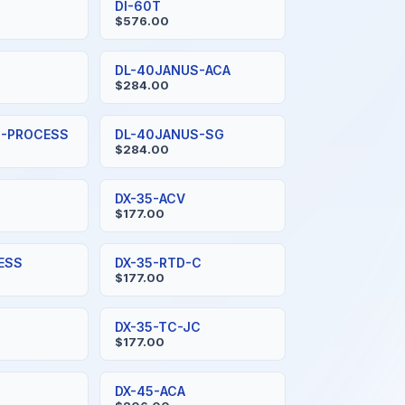
DI-60T
$576.00
S
DL-40JANUS-ACA
$284.00
S-PROCESS
DL-40JANUS-SG
$284.00
DX-35-ACV
$177.00
ESS
DX-35-RTD-C
$177.00
DX-35-TC-JC
$177.00
DX-45-ACA