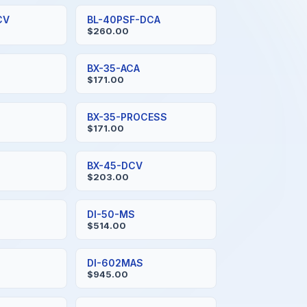
CV
BL-40PSF-DCA
$260.00
BX-35-ACA
$171.00
BX-35-PROCESS
$171.00
BX-45-DCV
$203.00
DI-50-MS
$514.00
DI-602MAS
$945.00