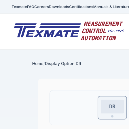
Texmate
FAQ
Careers
Downloads
Certifications
Manuals & Literatur
Home
Display Option DR
DR