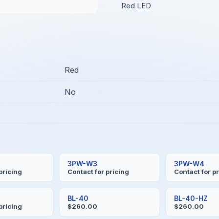
Red LED
Red
No
3PW-W3
3PW-W4
pricing
Contact for pricing
Contact for p
BL-40
BL-40-HZ
pricing
$260.00
$260.00