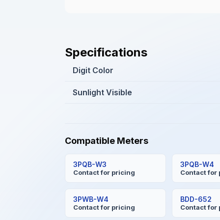
Specifications
Digit Color
Sunlight Visible
Compatible Meters
3PQB-W3
3PQB-W4
Contact for pricing
Contact for 
3PWB-W4
BDD-652
Contact for pricing
Contact for 