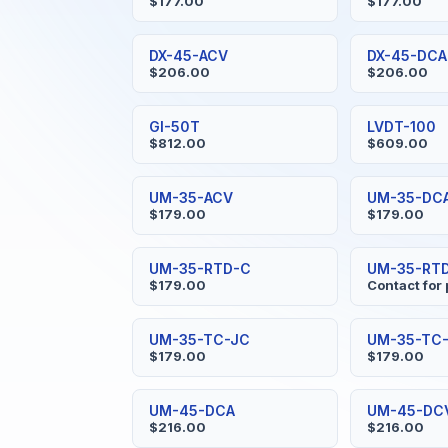
$177.00
$177.00
DX-45-ACV
DX-45-DCA
$206.00
$206.00
GI-50T
LVDT-100
$812.00
$609.00
UM-35-ACV
UM-35-DC
$179.00
$179.00
UM-35-RTD-C
UM-35-RTD
$179.00
Contact for 
UM-35-TC-JC
UM-35-TC-
$179.00
$179.00
UM-45-DCA
UM-45-DC
$216.00
$216.00