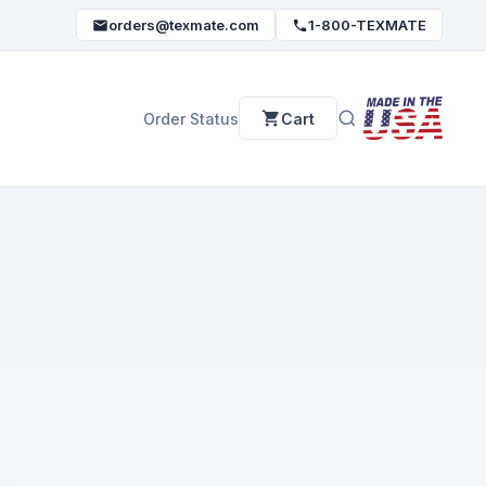
orders@texmate.com
1-800-TEXMATE
Order Status
Cart