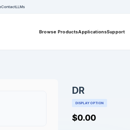
e
Contact
LLMs
Browse Products
Applications
Support
DR
DISPLAY OPTION
$0.00