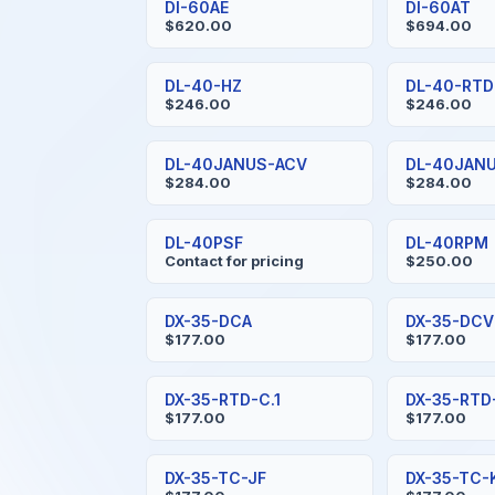
DI-60AE
DI-60AT
$620.00
$694.00
DL-40-HZ
DL-40-RTD
$246.00
$246.00
DL-40JANUS-ACV
DL-40JAN
$284.00
$284.00
DL-40PSF
DL-40RPM
Contact for pricing
$250.00
DX-35-DCA
DX-35-DCV
$177.00
$177.00
DX-35-RTD-C.1
DX-35-RTD
$177.00
$177.00
DX-35-TC-JF
DX-35-TC-