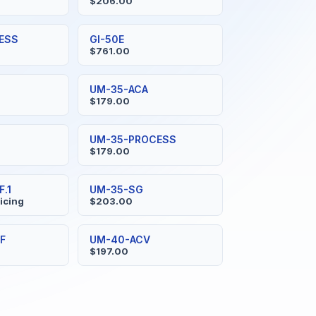
$206.00
ESS
GI-50E
$761.00
UM-35-ACA
$179.00
UM-35-PROCESS
$179.00
.1
UM-35-SG
ricing
$203.00
F
UM-40-ACV
$197.00