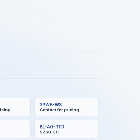
3PWB-W3
ricing
Contact for pricing
BL-40-RTD
$260.00