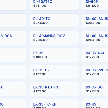
DI-60AT5C
DI-60E
$711.00
$511.00
DL-40-TC
DL-40JANU
$246.00
$284.00
US-DCA
DL-40JANUS-DCV
DL-40JANU
$284.00
$284.00
DX-35
DX-35-ACA
$193.00
$177.00
DX-35-HZ
DX-35-PROC
$177.00
$177.00
-F
DX-35-RTD-F.1
DX-35-SG
$177.00
$177.00
KC
DX-35-TC-KF
DX-45