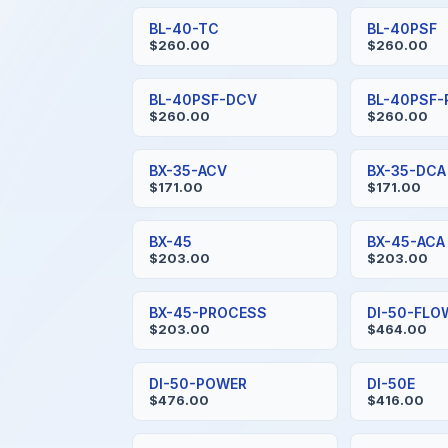
BL-40-TC
BL-40PSF
$260.00
$260.00
BL-40PSF-DCV
BL-40PSF
$260.00
$260.00
BX-35-ACV
BX-35-DCA
$171.00
$171.00
BX-45
BX-45-ACA
$203.00
$203.00
BX-45-PROCESS
DI-50-FLO
$203.00
$464.00
DI-50-POWER
DI-50E
$476.00
$416.00