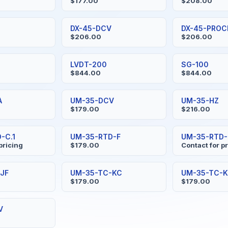
$177.00
$208.00
DX-45-DCV
DX-45-PROC
$206.00
$206.00
LVDT-200
SG-100
$844.00
$844.00
A
UM-35-DCV
UM-35-HZ
$179.00
$216.00
-C.1
UM-35-RTD-F
UM-35-RTD-F
pricing
$179.00
Contact for p
JF
UM-35-TC-KC
UM-35-TC-K
$179.00
$179.00
V