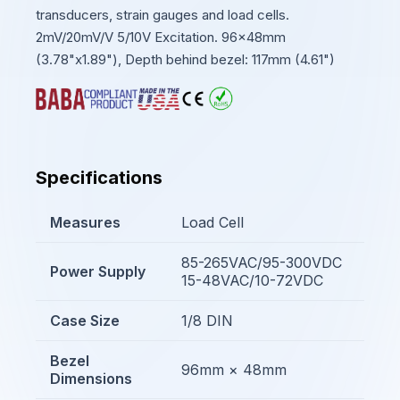
transducers, strain gauges and load cells.
2mV/20mV/V 5/10V Excitation. 96x48mm
(3.78"x1.89"), Depth behind bezel: 117mm (4.61")
Specifications
Measures
Load Cell
85-265VAC/95-300VDC
Power Supply
15-48VAC/10-72VDC
Case Size
1/8 DIN
Bezel
96mm × 48mm
Dimensions