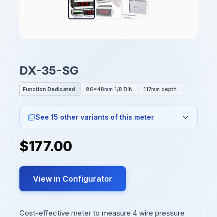
DX-35-SG
Function Dedicated
96x48mm 1/8 DIN
117mm depth
See 15 other variants of this meter
$177.00
View in Configurator
Cost-effective meter to measure 4 wire pressure