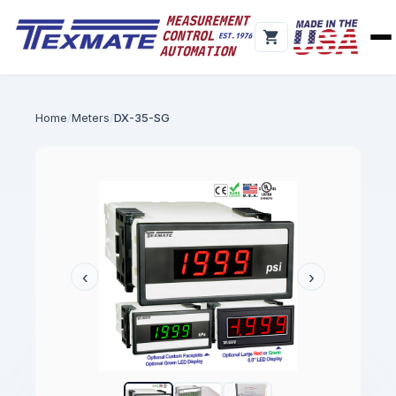
Home
Meters
DX-35-SG
‹
›