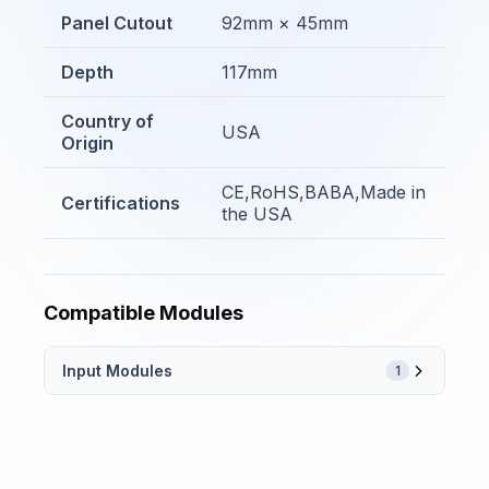
Panel Cutout
92mm × 45mm
Depth
117mm
Country of
USA
Origin
CE,RoHS,BABA,Made in
Certifications
the USA
Compatible Modules
Input Modules
1