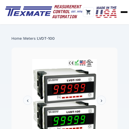
Home
Meters
LVDT-100
‹
›