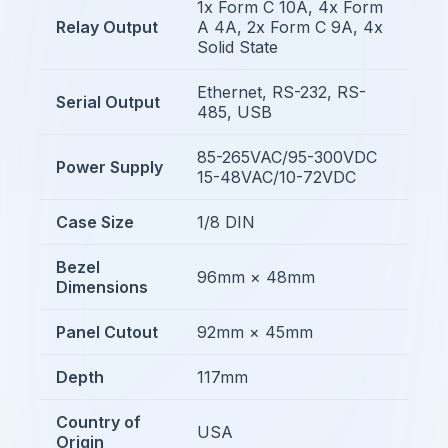
1x Form C 10A, 4x Form
Relay Output
A 4A, 2x Form C 9A, 4x
Solid State
Ethernet, RS-232, RS-
Serial Output
485, USB
85-265VAC/95-300VDC
Power Supply
15-48VAC/10-72VDC
Case Size
1/8 DIN
Bezel
96mm × 48mm
Dimensions
Panel Cutout
92mm × 45mm
Depth
117mm
Country of
USA
Origin