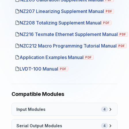
NZ207 Linearizing Supplement Manual
PDF
NZ208 Totalizing Supplement Manual
PDF
NZ216 Texmate Ethernet Supplement Manual
PDF
NZC212 Macro Programming Tutorial Manual
PDF
Application Examples Manual
PDF
LVDT-100 Manual
PDF
Compatible Modules
Input Modules
4
Serial Output Modules
4