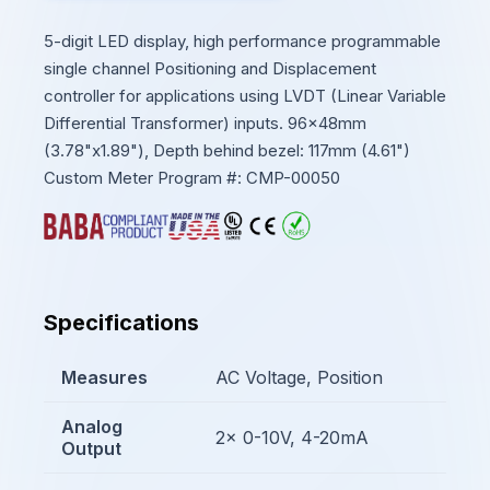
5-digit LED display, high performance programmable
single channel Positioning and Displacement
controller for applications using LVDT (Linear Variable
Differential Transformer) inputs. 96x48mm
(3.78"x1.89"), Depth behind bezel: 117mm (4.61")
Custom Meter Program #: CMP-00050
Specifications
Measures
AC Voltage, Position
Analog
2x 0-10V, 4-20mA
Output