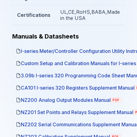
UL,CE,RoHS,BABA,Made
Certifications
in the USA
Manuals & Datasheets
I-series Meter/Controller Configuration Utility Inst
Custom Setup and Calibration Manuals for I-serie
3.09b I-series 320 Programming Code Sheet Man
CA101 I-series 320 Registers Supplement Manual
NZ200 Analog Output Modules Manual
PDF
NZ201 Set Points and Relays Supplement Manual
NZ202 Serial Communications Supplement Manua
NZ203 Calibration Supplement Manual
PDF