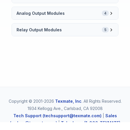
Analog Output Modules
4
Relay Output Modules
5
Copyright © 2001-2026
Texmate, Inc
. All Rights Reserved.
1934 Kellogg Ave., Carlsbad, CA 92008
Tech Support (techsupport@texmate.com)
|
Sales
(orders@texmate.com)
|
Telephone (1-800-TEXMATE)