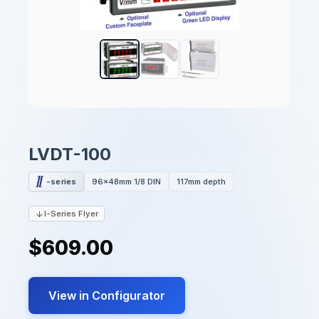
LVDT-100
-series
96x48mm 1/8 DIN
117mm depth
I-Series Flyer
$609.00
View in Configurator