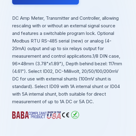
DC Amp Meter, Transmitter and Controller, allowing
rescaling with or without an external signal source
and features a switchable program lock. Optional
Modbus RTU RS-485 serial (new) or analog (4-
20mA) output and up to six relays output for
measurement and control applications.1/8 DIN case,
96x48mm (3.78"x1.89"), Depth behind bezel: 117mm
(4.61"). Select ID02, DC-Millivolt, 20/50/100/200mV
DC for use with external shunts (100mV shunt is
standard). Select ID09 with 1A internal shunt or ID04
with 5A internal shunt, both suitable for direct
measurement of up to 1A DC or 5A DC.