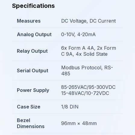
Specifications
Measures
DC Voltage, DC Current
Analog Output
0-10V, 4-20mA
6x Form A 4A, 2x Form
Relay Output
C 9A, 4x Solid State
Modbus Protocol, RS-
Serial Output
485
85-265VAC/95-300VDC
Power Supply
15-48VAC/10-72VDC
Case Size
1/8 DIN
Bezel
96mm × 48mm
Dimensions