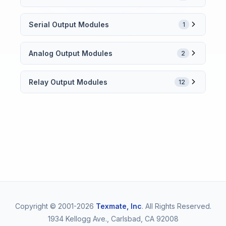
Serial Output Modules
1
Analog Output Modules
2
Relay Output Modules
12
Copyright © 2001-2026
Texmate, Inc
. All Rights Reserved.
1934 Kellogg Ave., Carlsbad, CA 92008