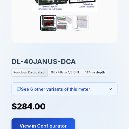
DL-40JANUS-DCA
Function Dedicated
96x48mm 1/8 DIN
117mm depth
See 6 other variants of this meter
$284.00
View in Configurator