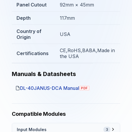
Panel Cutout
92mm × 45mm
Depth
117mm
Country of
USA
Origin
CE,RoHS,BABA,Made in
Certifications
the USA
Manuals & Datasheets
DL-40JANUS-DCA Manual
PDF
Compatible Modules
Input Modules
3