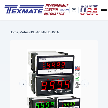
Home
Meters
DL-40JANUS-DCA
‹
›