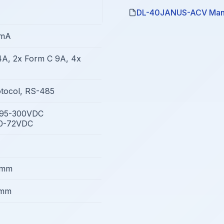
DL-40JANUS-ACV Man
0mA
4A, 2x Form C 9A, 4x
tocol, RS-485
/95-300VDC
10-72VDC
8mm
5mm