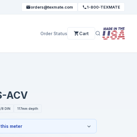
orders@texmate.com
1-800-TEXMATE
Order Status
Cart
S-ACV
/8 DIN
117mm depth
 this meter