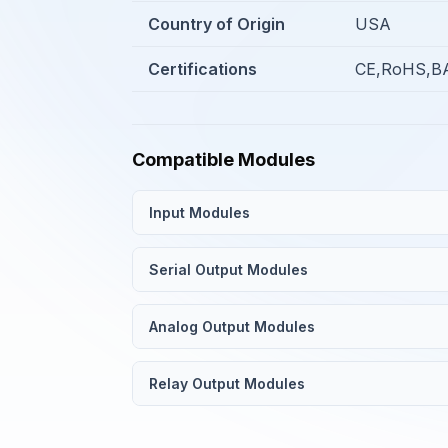
Country of Origin
USA
Certifications
CE,RoHS,BA
Compatible Modules
Input Modules
Serial Output Modules
Analog Output Modules
Relay Output Modules