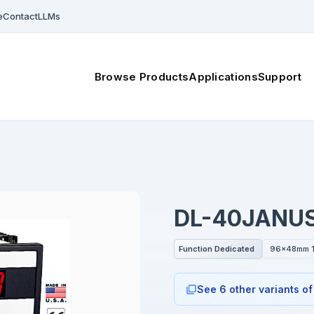
e
Contact
LLMs
Browse Products
Applications
Support
DL-40JANU
Function Dedicated
96x48mm 1
See 6 other variants of