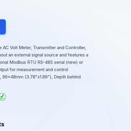
AC Volt Meter, Transmitter and Controller,
thout an external signal source and features a
ional Modbus RTU RS-485 serial (new) or
output for measurement and control
se, 96x48mm (3.78"x1.89"), Depth behind
ts