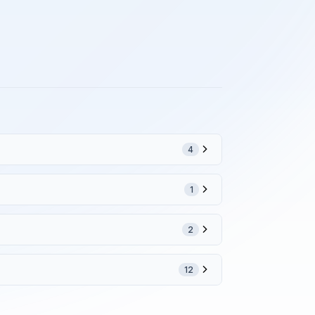
4
1
2
12