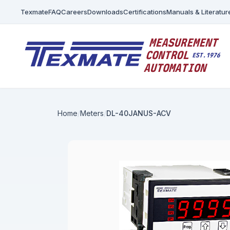
Texmate
FAQ
Careers
Downloads
Certifications
Manuals & Literatur
Home
Meters
DL-40JANUS-ACV