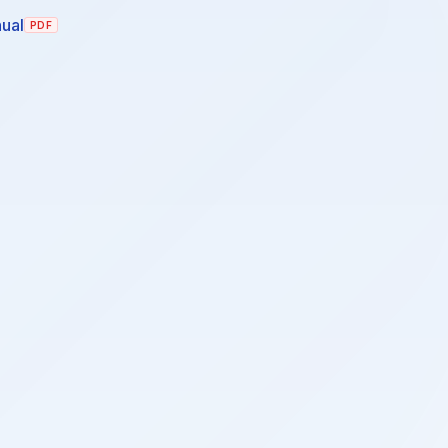
ual
PDF