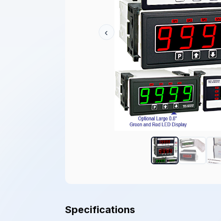
‹
Specifications