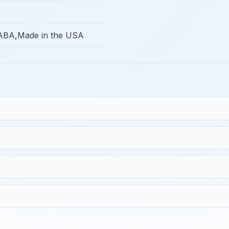
BA,Made in the USA