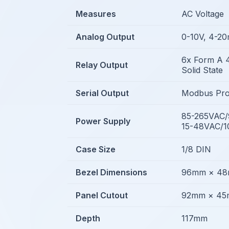
Measures
AC Voltage
Analog Output
0-10V, 4-2
6x Form A 
Relay Output
Solid State
Serial Output
Modbus Pro
85-265VAC
Power Supply
15-48VAC/
Case Size
1/8 DIN
Bezel Dimensions
96mm × 4
Panel Cutout
92mm × 4
Depth
117mm