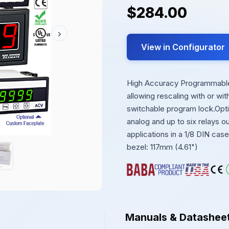
$284.00
›
View in Configurator
High Accuracy Programmable 
allowing rescaling with or wi
switchable program lock.Opt
analog and up to six relays 
applications in a 1/8 DIN ca
bezel: 117mm (4.61")
Manuals & Datashee