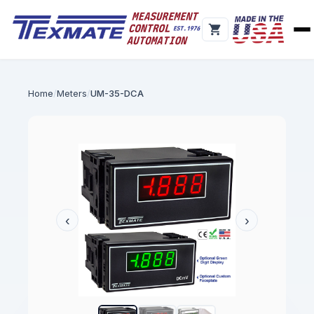
Home
Meters
UM-35-DCA
‹
›