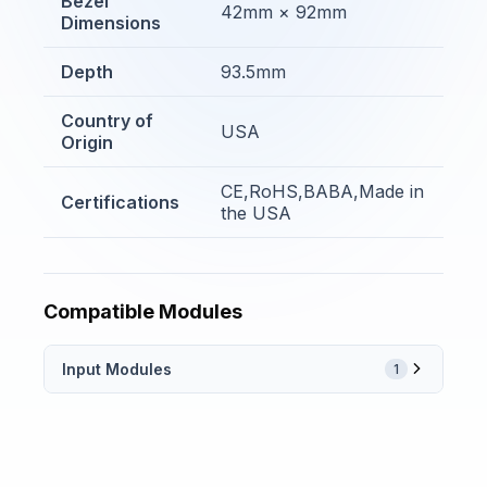
Bezel
42mm × 92mm
Dimensions
Depth
93.5mm
Country of
USA
Origin
CE,RoHS,BABA,Made in
Certifications
the USA
Compatible Modules
Input Modules
1