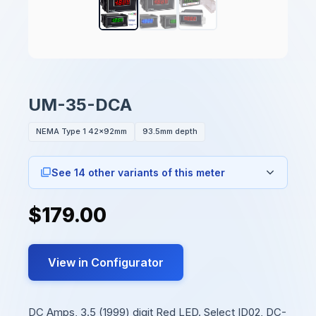
UM-35-DCA
NEMA Type 1 42x92mm
93.5mm depth
See 14 other variants of this meter
$179.00
View in Configurator
DC Amps, 3.5 (1999) digit Red LED. Select ID02, DC-