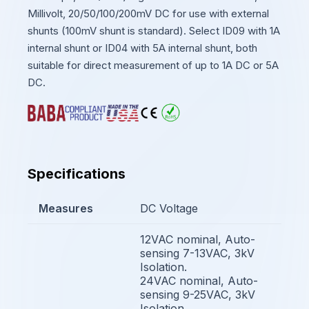
Millivolt, 20/50/100/200mV DC for use with external
shunts (100mV shunt is standard). Select ID09 with 1A
internal shunt or ID04 with 5A internal shunt, both
suitable for direct measurement of up to 1A DC or 5A
DC.
Specifications
Measures
DC Voltage
12VAC nominal, Auto-
sensing 7-13VAC, 3kV
Isolation.
24VAC nominal, Auto-
sensing 9-25VAC, 3kV
Isolation.