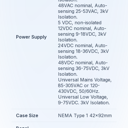
48VAC nominal, Auto-
sensing 25-53VAC, 3kV
Isolation.
5 VDC, non-isolated
12VDC nominal, Auto-
sensing 9-18VDC, 3kV
Power Supply
Isolation.
24VDC nominal, Auto-
sensing 18-36VDC, 3kV
Isolation.
48VDC nominal, Auto-
sensing 36-75VDC, 3kV
Isolation.
Universal Mains Voltage,
85-305VAC or 120-
430VDC, 50/60Hz.
Universal Low Voltage,
9-75VDC. 3kV Isolation.
Case Size
NEMA Type 1 42x92mm