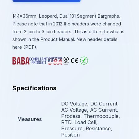
144x36mm, Leopard, Dual 101 Segment Bargraphs.
Please note that in 2012 the headers were changed
from 2-pin to 3-pin headers. This is differs to what is
shown in the Product Manual. New header details
here (PDF).
Specifications
DC Voltage, DC Current,
AC Voltage, AC Current,
Process, Thermocouple,
Measures
RTD, Load Cell,
Pressure, Resistance,
Position