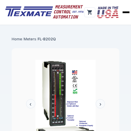
Home
Meters
FL-B202Q
‹
›