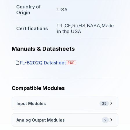
Country of
USA
Origin
UL,CE,RoHS,BABA,Made
Certifications
in the USA
Manuals & Datasheets
FL-B202Q Datasheet
PDF
Compatible Modules
Input Modules
35
Analog Output Modules
2