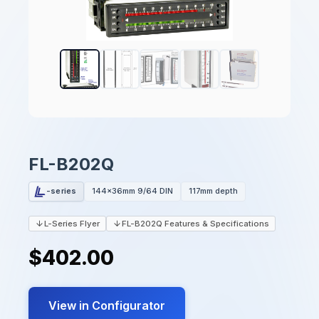
FL-B202Q
-series
144x36mm 9/64 DIN
117mm depth
L-Series Flyer
FL-B202Q Features & Specifications
$402.00
View in Configurator