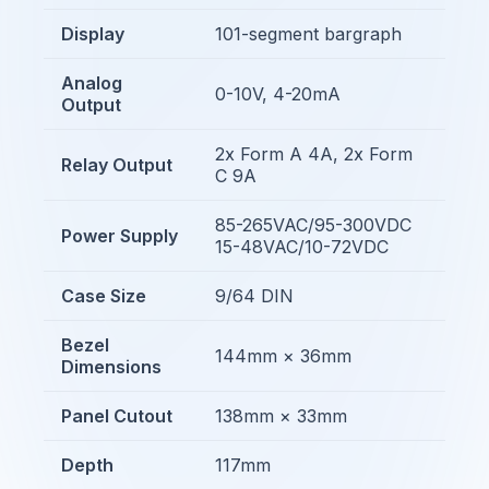
Display
101-segment bargraph
Analog
0-10V, 4-20mA
Output
2x Form A 4A, 2x Form
Relay Output
C 9A
85-265VAC/95-300VDC
Power Supply
15-48VAC/10-72VDC
Case Size
9/64 DIN
Bezel
144mm × 36mm
Dimensions
Panel Cutout
138mm × 33mm
Depth
117mm