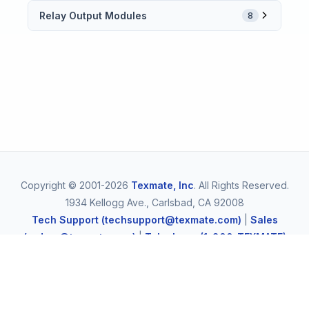
Relay Output Modules
8
Copyright © 2001-2026
Texmate, Inc
. All Rights Reserved.
1934 Kellogg Ave., Carlsbad, CA 92008
Tech Support (techsupport@texmate.com)
|
Sales
(orders@texmate.com)
|
Telephone (1-800-TEXMATE)