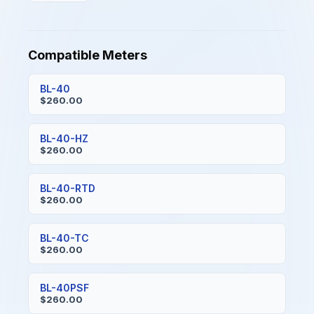
Compatible Meters
BL-40
$260.00
BL-40-HZ
$260.00
BL-40-RTD
$260.00
BL-40-TC
$260.00
BL-40PSF
$260.00