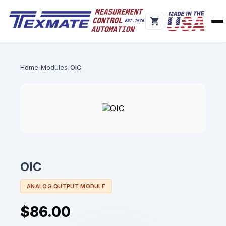
Home
Modules
OIC
OIC
ANALOG OUTPUT MODULE
$86.00