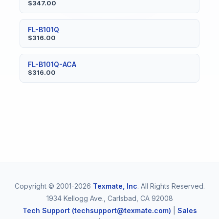
$347.00
FL-B101Q
$316.00
FL-B101Q-ACA
$316.00
Copyright © 2001-2026
Texmate, Inc
. All Rights Reserved.
1934 Kellogg Ave., Carlsbad, CA 92008
Tech Support (techsupport@texmate.com)
|
Sales