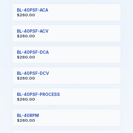
BL-40PSF-ACA
$260.00
BL-40PSF-ACV
$260.00
BL-40PSF-DCA
$260.00
BL-40PSF-DCV
$260.00
BL-40PSF-PROCESS
$260.00
BL-40RPM
$260.00