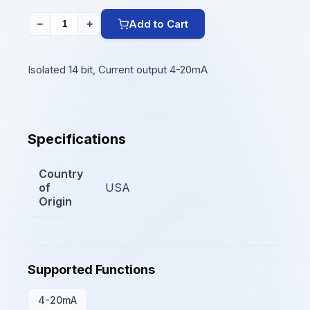
Add to Cart
−
+
Isolated 14 bit, Current output 4-20mA
Specifications
Country
of
USA
Origin
Supported Functions
4-20mA