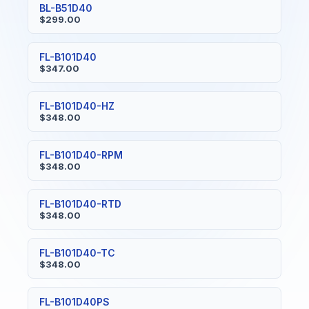
BL-B51D40
$299.00
FL-B101D40
$347.00
FL-B101D40-HZ
$348.00
FL-B101D40-RPM
$348.00
FL-B101D40-RTD
$348.00
FL-B101D40-TC
$348.00
FL-B101D40PS