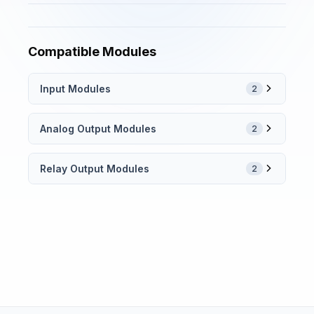
Compatible Modules
Input Modules
2
Analog Output Modules
2
Relay Output Modules
2