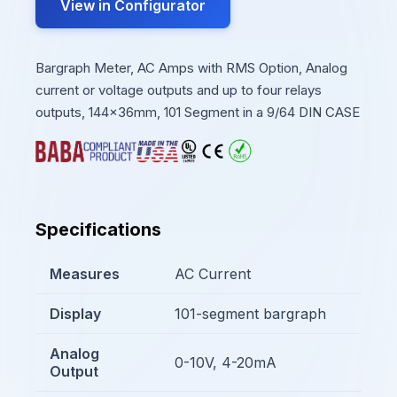
View in Configurator
Bargraph Meter, AC Amps with RMS Option, Analog
current or voltage outputs and up to four relays
outputs, 144x36mm, 101 Segment in a 9/64 DIN CASE
Specifications
Measures
AC Current
Display
101-segment bargraph
Analog
0-10V, 4-20mA
Output