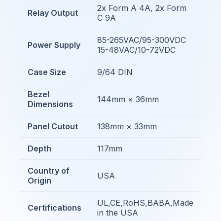
2x Form A 4A, 2x Form
Relay Output
C 9A
85-265VAC/95-300VDC
Power Supply
15-48VAC/10-72VDC
Case Size
9/64 DIN
Bezel
144mm × 36mm
Dimensions
Panel Cutout
138mm × 33mm
Depth
117mm
Country of
USA
Origin
UL,CE,RoHS,BABA,Made
Certifications
in the USA