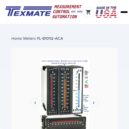
Home
Meters
FL-B101Q-ACA
‹
›