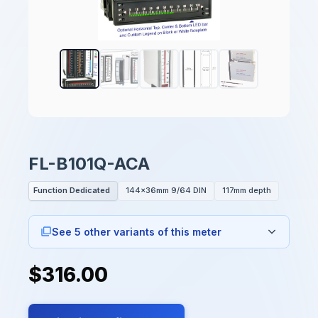
FL-B101Q-ACA
Function Dedicated
144x36mm 9/64 DIN
117mm depth
See 5 other variants of this meter
$316.00