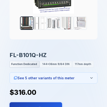
FL-B101Q-HZ
Function Dedicated
144x36mm 9/64 DIN
117mm depth
See 5 other variants of this meter
$316.00