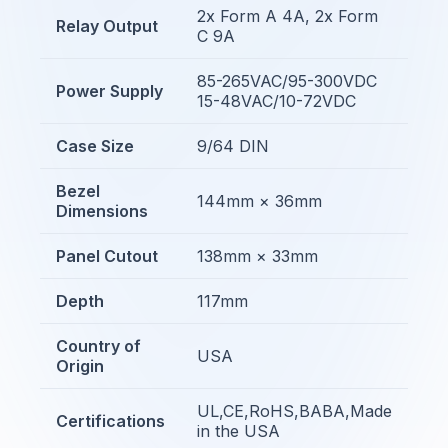
2x Form A 4A, 2x Form
Relay Output
C 9A
85-265VAC/95-300VDC
Power Supply
15-48VAC/10-72VDC
Case Size
9/64 DIN
Bezel
144mm × 36mm
Dimensions
Panel Cutout
138mm × 33mm
Depth
117mm
Country of
USA
Origin
UL,CE,RoHS,BABA,Made
Certifications
in the USA