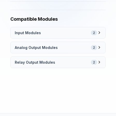
Compatible Modules
Input Modules
2
Analog Output Modules
2
Relay Output Modules
2