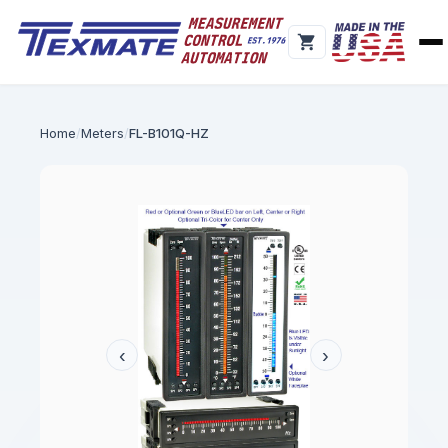
Home
Meters
FL-B101Q-HZ
‹
›