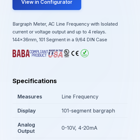
View in Configurator
Bargraph Meter, AC Line Frequency with Isolated
current or voltage output and up to 4 relays.
144x36mm, 101 Segment in a 9/64 DIN Case
Specifications
Measures
Line Frequency
Display
101-segment bargraph
Analog
0-10V, 4-20mA
Output