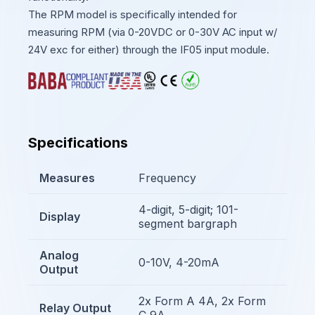
The RPM model is specifically intended for
measuring RPM (via 0-20VDC or 0-30V AC input w/
24V exc for either) through the IF05 input module.
Specifications
Measures
Frequency
4-digit, 5-digit; 101-
Display
segment bargraph
Analog
0-10V, 4-20mA
Output
2x Form A 4A, 2x Form
Relay Output
C 9A