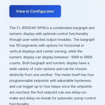
View in Configurator
The FL-B101D40-RPM is a combination bargraph and
numeric display with optional control functionality
through user-selected output modules. The bargraph
has 101 segments with options for horizontal or
vertical displays and center zeroing, while the
numeric display can display between -1999 to 9999
counts. Both bargraph and numeric display have a
wide variety of color options and can be chosen
distinctly from one another. The meter itself has four
programmable setpoints with adjustable hysteresis
and can trigger up to four relays once the setpoints
are reached; the first setpoint can use delay-on-
make and delay-on-break for automatic pump control
functionality.