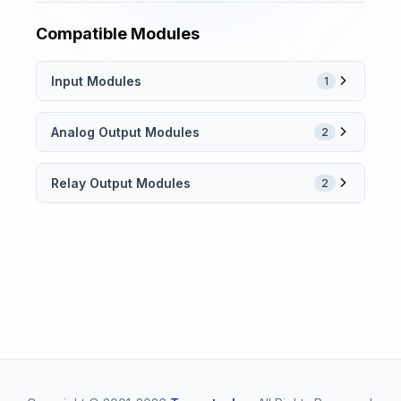
Compatible Modules
Input Modules
1
Analog Output Modules
2
Relay Output Modules
2