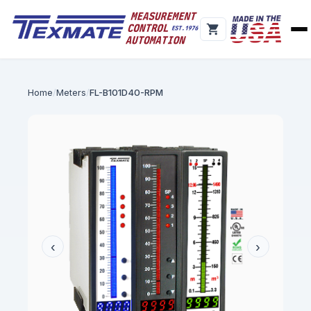
Home
Meters
FL-B101D40-RPM
‹
›