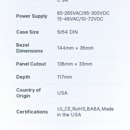
85-265VAC/95-300VDC
Power Supply
15-48VAC/10-72VDC
Case Size
9/64 DIN
Bezel
144mm × 36mm
Dimensions
Panel Cutout
138mm × 33mm
Depth
117mm
Country of
USA
Origin
UL,CE,RoHS,BABA,Made
Certifications
in the USA