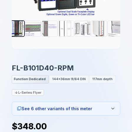
FL-B101D40-RPM
Function Dedicated
144x36mm 9/64 DIN
117mm depth
L-Series Flyer
See 6 other variants of this meter
$348.00