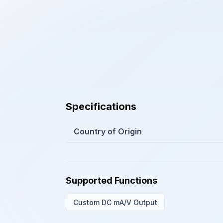
Specifications
Country of Origin
Supported Functions
Custom DC mA/V Output