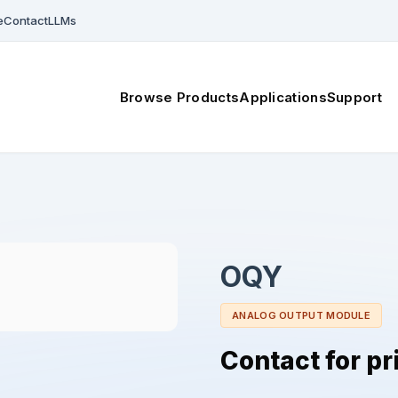
e
Contact
LLMs
Browse Products
Applications
Support
OQY
ANALOG OUTPUT MODULE
Contact for pr