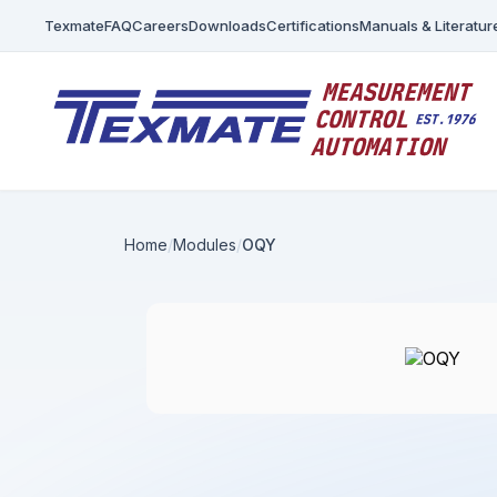
Texmate
FAQ
Careers
Downloads
Certifications
Manuals & Literatur
Home
Modules
OQY