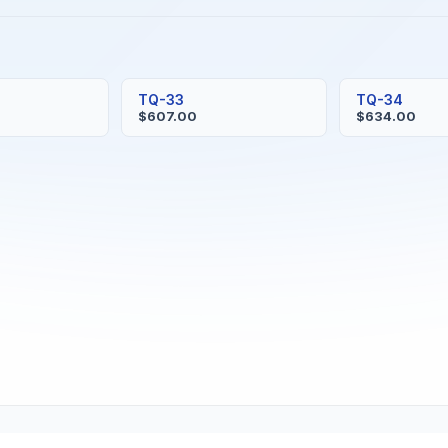
TQ-33
TQ-34
$607.00
$634.00