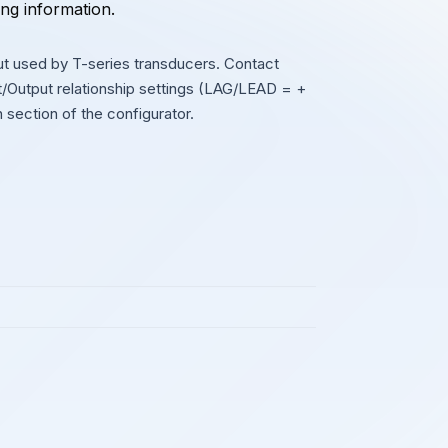
ing information.
 used by T-series transducers. Contact
ut/Output relationship settings (LAG/LEAD = +
on section of the configurator.