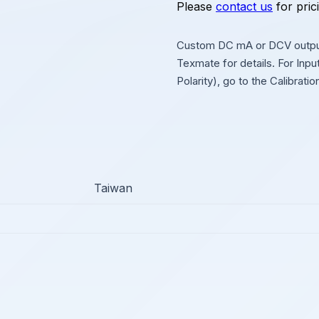
Please
contact us
for pric
Custom DC mA or DCV output
Texmate for details. For Inp
Polarity), go to the Calibrati
Taiwan