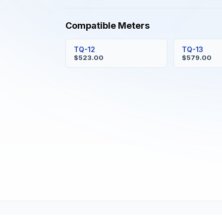
Compatible Meters
TQ-12
TQ-13
$523.00
$579.00