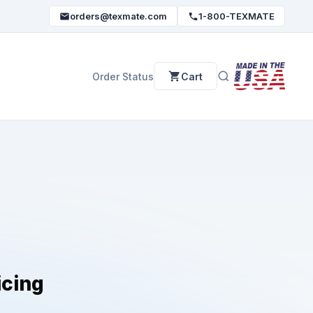
orders@texmate.com
1-800-TEXMATE
Order Status
Cart
icing