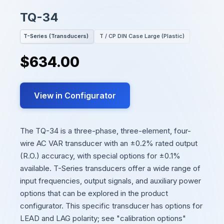
TQ-34
T-Series (Transducers)
T / CP DIN Case Large (Plastic)
$634.00
View in Configurator
The TQ-34 is a three-phase, three-element, four-
wire AC VAR transducer with an ±0.2% rated output
(R.O.) accuracy, with special options for ±0.1%
available. T-Series transducers offer a wide range of
input frequencies, output signals, and auxiliary power
options that can be explored in the product
configurator. This specific transducer has options for
LEAD and LAG polarity; see "calibration options"