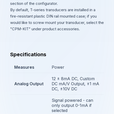
section of the configurator.
By default, T-series transducers are installed in a
fire-resistant plastic DIN rail mounted case; if you
would like to screw mount your transducer, select the
"CPM-KIT" under product accessories.
Specifications
Measures
Power
12 ± 8mA DC, Custom
Analog Output
DC mA/V Output, ±1 mA
DC, ±10V DC
Signal powered - can
only output 0-1mA if
selected