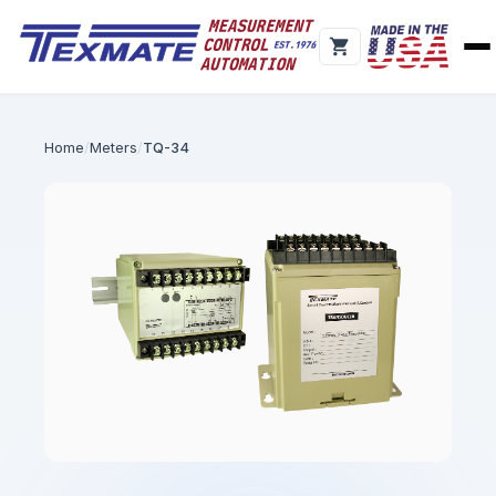
Home
Meters
TQ-34