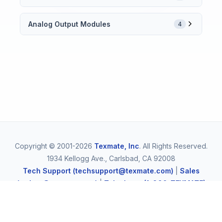
Analog Output Modules
4
Copyright © 2001-2026
Texmate, Inc
. All Rights Reserved.
1934 Kellogg Ave., Carlsbad, CA 92008
Tech Support (techsupport@texmate.com)
|
Sales
(orders@texmate.com)
|
Telephone (1-800-TEXMATE)