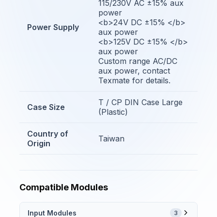
115/230V AC ±15% aux
power
<b>24V DC ±15% </b>
Power Supply
aux power
<b>125V DC ±15% </b>
aux power
Custom range AC/DC
aux power, contact
Texmate for details.
T / CP DIN Case Large
Case Size
(Plastic)
Country of
Taiwan
Origin
Compatible Modules
Input Modules
3