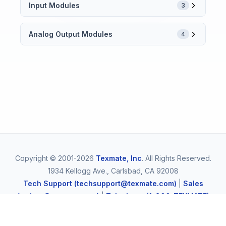
Input Modules
3
Analog Output Modules
4
Copyright © 2001-2026
Texmate, Inc
. All Rights Reserved.
1934 Kellogg Ave., Carlsbad, CA 92008
Tech Support (techsupport@texmate.com)
|
Sales
(orders@texmate.com)
|
Telephone (1-800-TEXMATE)