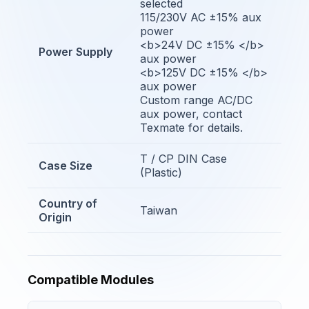
selected
115/230V AC ±15% aux
power
<b>24V DC ±15% </b>
Power Supply
aux power
<b>125V DC ±15% </b>
aux power
Custom range AC/DC
aux power, contact
Texmate for details.
T / CP DIN Case
Case Size
(Plastic)
Country of
Taiwan
Origin
Compatible Modules