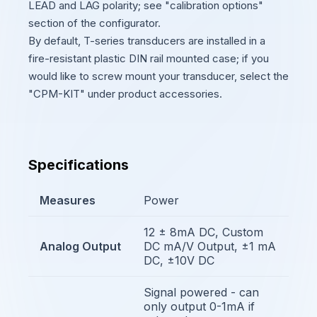
LEAD and LAG polarity; see "calibration options"
section of the configurator.
By default, T-series transducers are installed in a
fire-resistant plastic DIN rail mounted case; if you
would like to screw mount your transducer, select the
"CPM-KIT" under product accessories.
Specifications
Measures
Power
12 ± 8mA DC, Custom
Analog Output
DC mA/V Output, ±1 mA
DC, ±10V DC
Signal powered - can
only output 0-1mA if