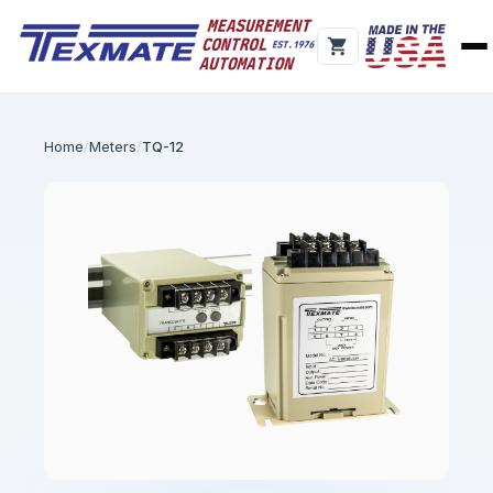
Home
Meters
TQ-12