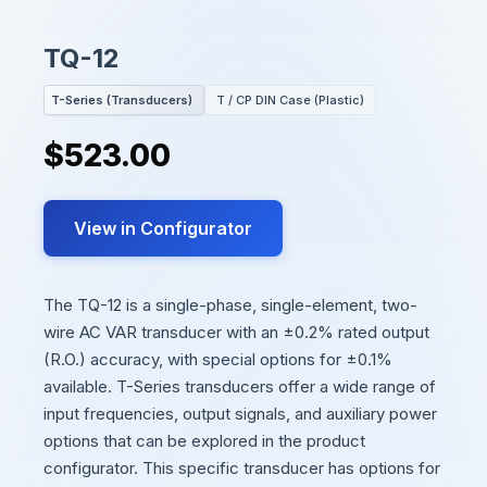
TQ-12
T-Series (Transducers)
T / CP DIN Case (Plastic)
$523.00
View in Configurator
The TQ-12 is a single-phase, single-element, two-
wire AC VAR transducer with an ±0.2% rated output
(R.O.) accuracy, with special options for ±0.1%
available. T-Series transducers offer a wide range of
input frequencies, output signals, and auxiliary power
options that can be explored in the product
configurator. This specific transducer has options for