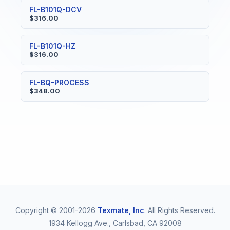
FL-B101Q-DCV
$316.00
FL-B101Q-HZ
$316.00
FL-BQ-PROCESS
$348.00
Copyright © 2001-2026
Texmate, Inc
. All Rights Reserved.
1934 Kellogg Ave., Carlsbad, CA 92008