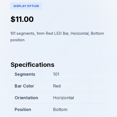
DISPLAY OPTION
$11.00
101 segments, 1mm Red LED Bar, Horizontal, Bottom
position
Specifications
Segments
101
Bar Color
Red
Orientation
Horizontal
Position
Bottom