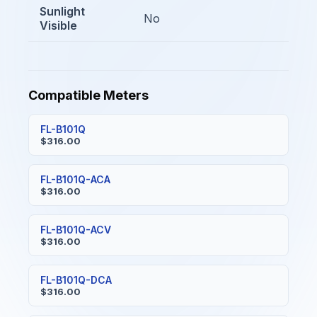
Sunlight
No
Visible
Compatible Meters
FL-B101Q
$316.00
FL-B101Q-ACA
$316.00
FL-B101Q-ACV
$316.00
FL-B101Q-DCA
$316.00