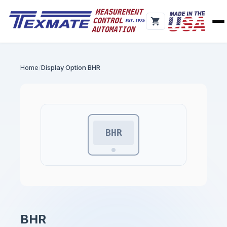
Home
Display Option BHR
BHR
BHR