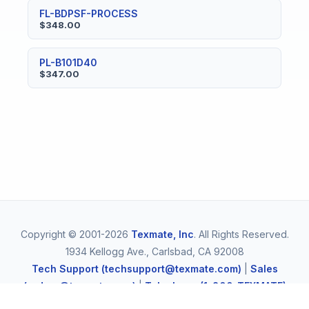
FL-BDPSF-PROCESS
$348.00
PL-B101D40
$347.00
Copyright © 2001-2026
Texmate, Inc
. All Rights Reserved.
1934 Kellogg Ave., Carlsbad, CA 92008
Tech Support (techsupport@texmate.com)
|
Sales
(orders@texmate.com)
|
Telephone (1-800-TEXMATE)