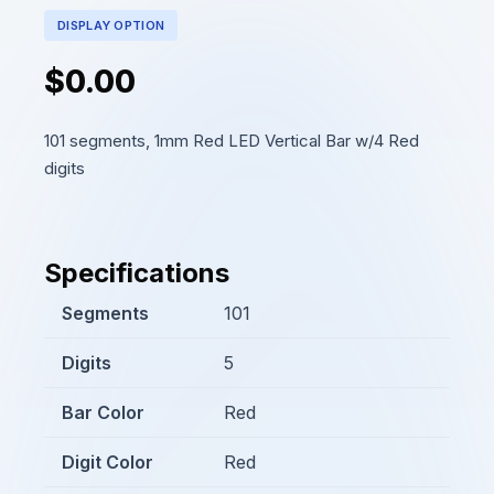
DISPLAY OPTION
$0.00
101 segments, 1mm Red LED Vertical Bar w/4 Red
digits
Specifications
Segments
101
Digits
5
Bar Color
Red
Digit Color
Red