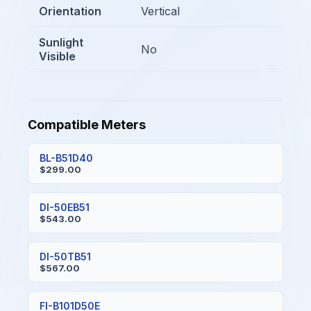
Orientation
Vertical
Sunlight
No
Visible
Compatible Meters
BL-B51D40
$299.00
DI-50EB51
$543.00
DI-50TB51
$567.00
FI-B101D50E