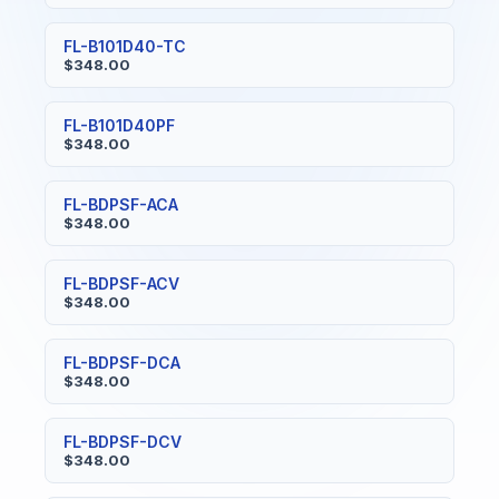
FL-B101D40-TC
$348.00
FL-B101D40PF
$348.00
FL-BDPSF-ACA
$348.00
FL-BDPSF-ACV
$348.00
FL-BDPSF-DCA
$348.00
FL-BDPSF-DCV
$348.00