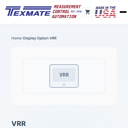
Home
Display Option VRR
VRR
VRR