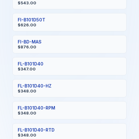
$543.00
FI-B101D50T
$626.00
FI-BD-MAS
$876.00
FL-B101D40
$347.00
FL-B101D40-HZ
$348.00
FL-B101D40-RPM
$348.00
FL-B101D40-RTD
$348.00