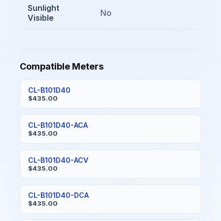
Sunlight
No
Visible
Compatible Meters
CL-B101D40
$435.00
CL-B101D40-ACA
$435.00
CL-B101D40-ACV
$435.00
CL-B101D40-DCA
$435.00