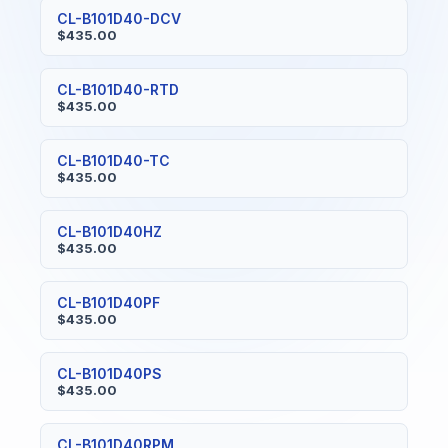
CL-B101D40-DCV
$435.00
CL-B101D40-RTD
$435.00
CL-B101D40-TC
$435.00
CL-B101D40HZ
$435.00
CL-B101D40PF
$435.00
CL-B101D40PS
$435.00
CL-B101D40RPM