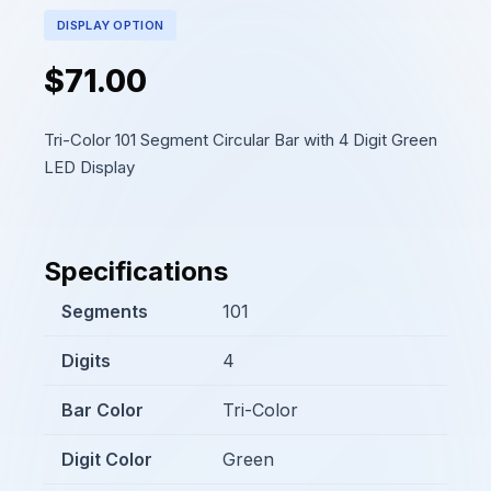
DISPLAY OPTION
$71.00
Tri-Color 101 Segment Circular Bar with 4 Digit Green
LED Display
Specifications
Segments
101
Digits
4
Bar Color
Tri-Color
Digit Color
Green