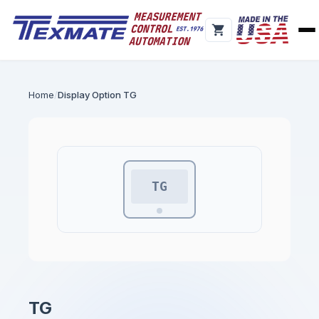
Home
Display Option TG
TG
TG