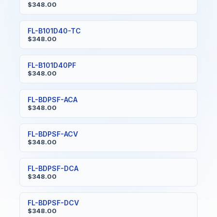
$348.00
FL-B101D40-TC
$348.00
FL-B101D40PF
$348.00
FL-BDPSF-ACA
$348.00
FL-BDPSF-ACV
$348.00
FL-BDPSF-DCA
$348.00
FL-BDPSF-DCV
$348.00