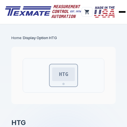
Home
Display Option HTG
HTG
HTG