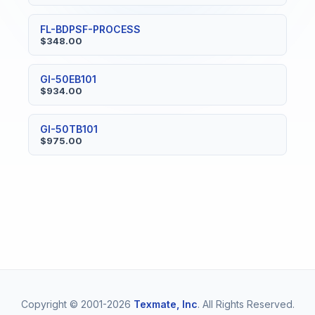
FL-BDPSF-PROCESS
$348.00
GI-50EB101
$934.00
GI-50TB101
$975.00
Copyright © 2001-2026
Texmate, Inc
. All Rights Reserved.