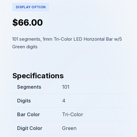
DISPLAY OPTION
$66.00
101 segments, 1mm Tri-Color LED Horizontal Bar w/5
Green digits
Specifications
Segments
101
Digits
4
Bar Color
Tri-Color
Digit Color
Green