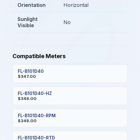
Orientation
Horizontal
Sunlight
No
Visible
Compatible Meters
FL-B101D40
$347.00
FL-B101D40-HZ
$348.00
FL-B101D40-RPM
$348.00
FL-B101D40-RTD