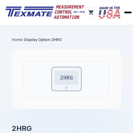
Home
Display Option 2HRG
2HRG
2HRG