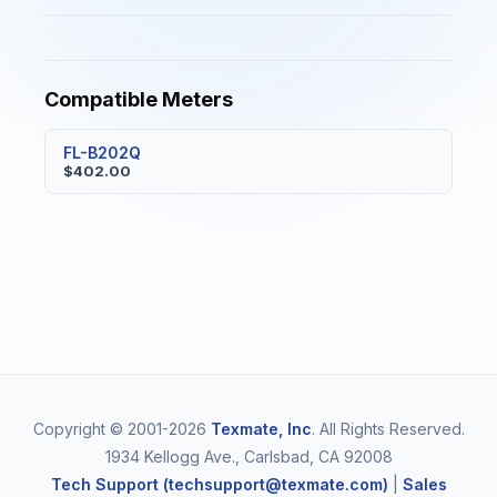
Compatible Meters
FL-B202Q
$402.00
Copyright © 2001-2026
Texmate, Inc
. All Rights Reserved.
1934 Kellogg Ave., Carlsbad, CA 92008
Tech Support (techsupport@texmate.com)
|
Sales