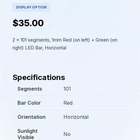
DISPLAY OPTION
$35.00
2 x 101 segments, 1mm Red (on left) + Green (on
right) LED Bar, Horizontal
Specifications
Segments
101
Bar Color
Red
Orientation
Horizontal
Sunlight
No
Visible