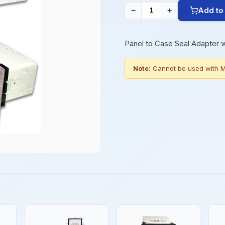
Add to
−
+
Panel to Case Seal Adapter 
Note:
Cannot be used with M