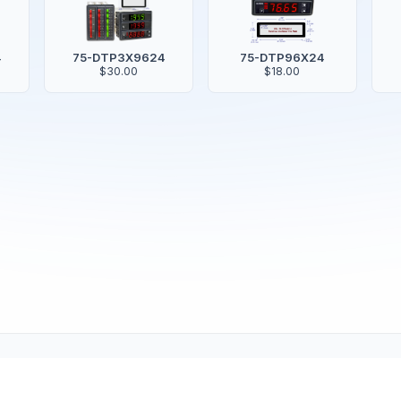
4
75-DTP3X9624
75-DTP96X24
$30.00
$18.00
Copyright © 2001-2026
Texmate, Inc
. All Rights Reserved.