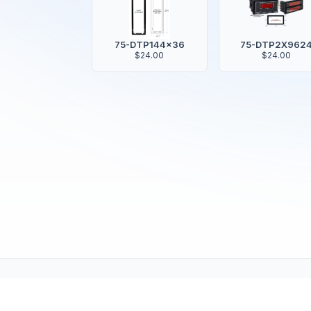
75-DTP144x36
75-DTP2X962
$24.00
$24.00