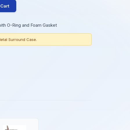
 Cart
with O-Ring and Foam Gasket
etal Surround Case.