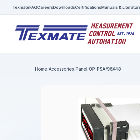
Texmate
FAQ
Careers
Downloads
Certifications
Manuals & Literatur
Home
Accessories
Panel
OP-PSA/96X48