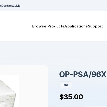
e
Contact
LLMs
Browse Products
Applications
Support
OP-PSA/96X
Panel
$35.00