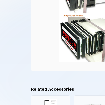
Related Accessories