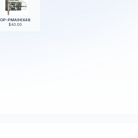
OP-PMA96X48
$40.00