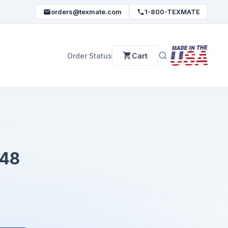
orders@texmate.com
1-800-TEXMATE
Order Status
Cart
48