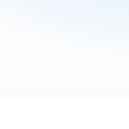
Tech Support (tech