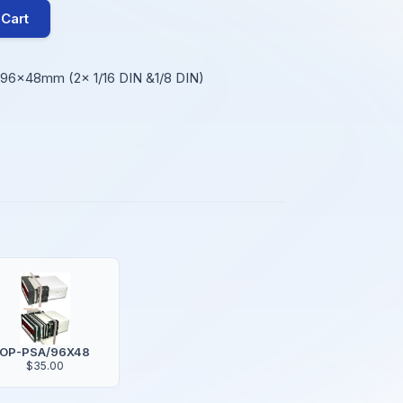
 Cart
e 96x48mm (2x 1/16 DIN &1/8 DIN)
OP-PSA/96X48
$35.00