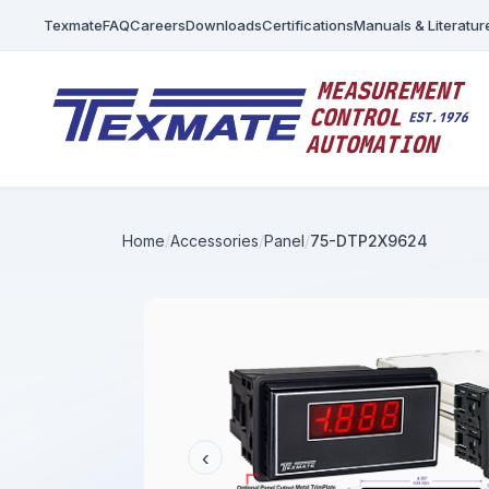
Texmate
FAQ
Careers
Downloads
Certifications
Manuals & Literatur
Home
Accessories
Panel
75-DTP2X9624
‹