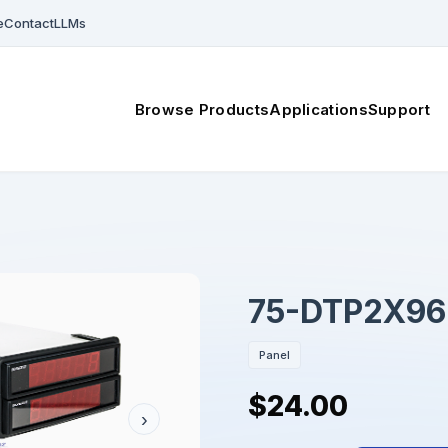
e
Contact
LLMs
Browse Products
Applications
Support
75-DTP2X96
Panel
$24.00
›