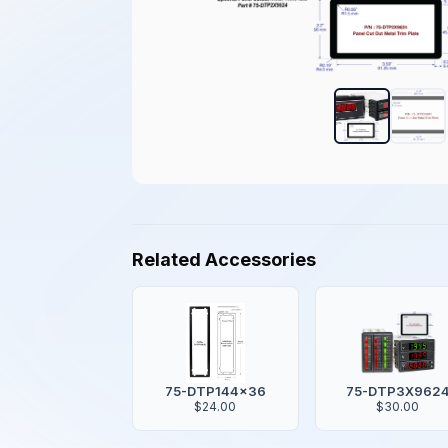
Related Accessories
75-DTP144x36
75-DTP3X962
$24.00
$30.00