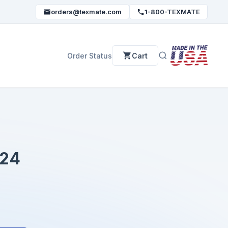
orders@texmate.com
1-800-TEXMATE
Order Status
Cart
24