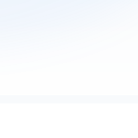
ne (1-800-TEXMATE)