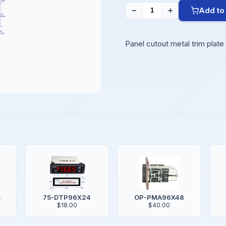
Add to
−
+
Panel cutout metal trim plat
4
75-DTP96X24
OP-PMA96X48
$18.00
$40.00