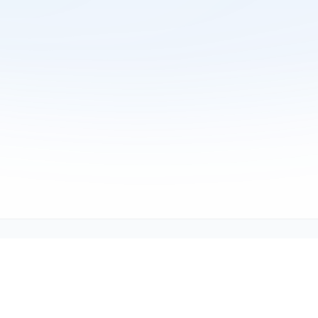
Copyright © 2001-2026
Texmate, Inc
. All Rights Reserved.
1934 Kellogg Ave., Carlsbad, CA 92008
support@texmate.com)
|
Sales (orders@texmate.com)
|
Telepho