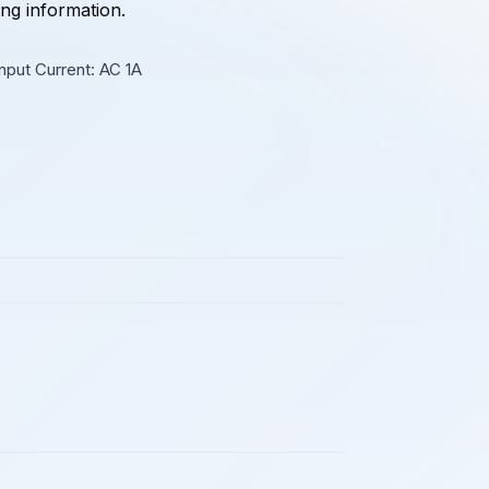
ing information.
nput Current: AC 1A