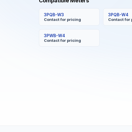
Compatible Meters
3PQB-W3
3PQB-W4
Contact for pricing
Contact for 
3PWB-W4
Contact for pricing