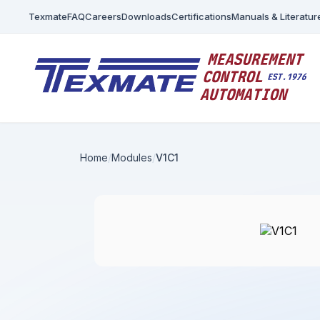
Texmate
FAQ
Careers
Downloads
Certifications
Manuals & Literatur
Home
Modules
V1C1