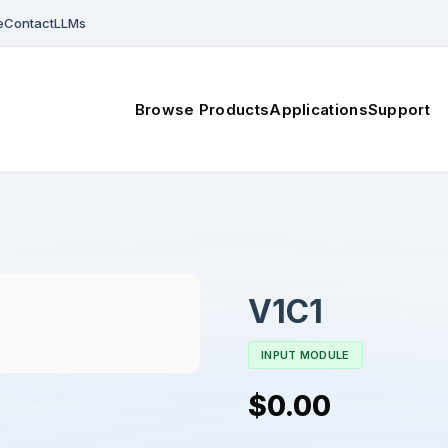
e
Contact
LLMs
Browse Products
Applications
Support
V1C1
INPUT MODULE
$0.00