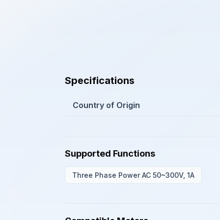
Specifications
Country of Origin
Supported Functions
Three Phase Power AC 50~300V, 1A