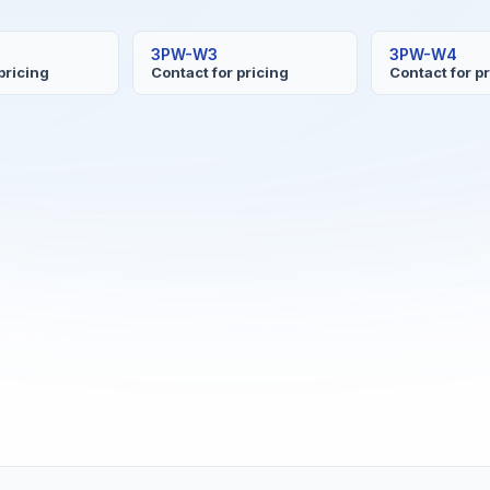
3PW-W3
3PW-W4
pricing
Contact for pricing
Contact for p