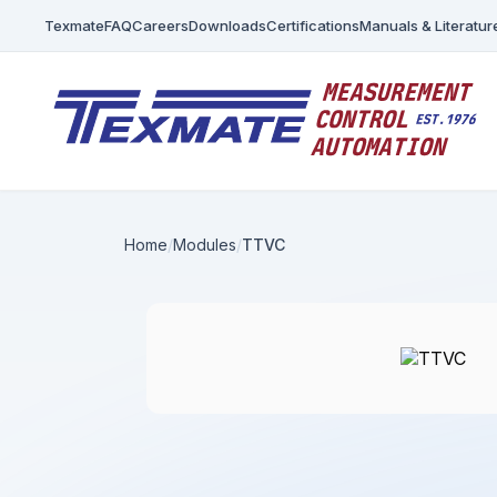
Texmate
FAQ
Careers
Downloads
Certifications
Manuals & Literatur
Home
Modules
TTVC