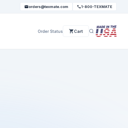
orders@texmate.com
1-800-TEXMATE
Order Status
Cart