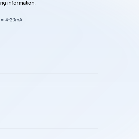
ing information.
2 = 4-20mA