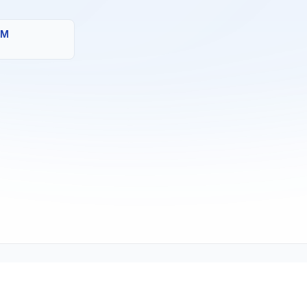
MM
Copyright © 2001-2026
Texmate, Inc
. All Rights Reserved.
1934 Kellogg Ave., Carlsbad, CA 92008