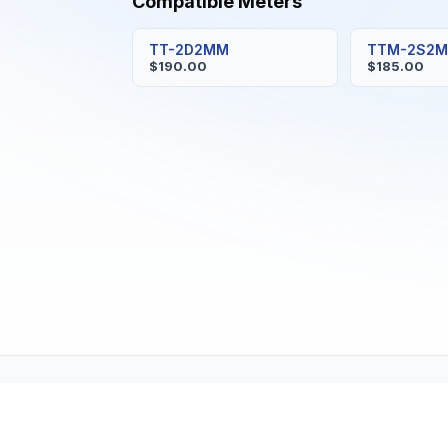
Compatible Meters
TT-2D2MM
TTM-2S2
$190.00
$185.00