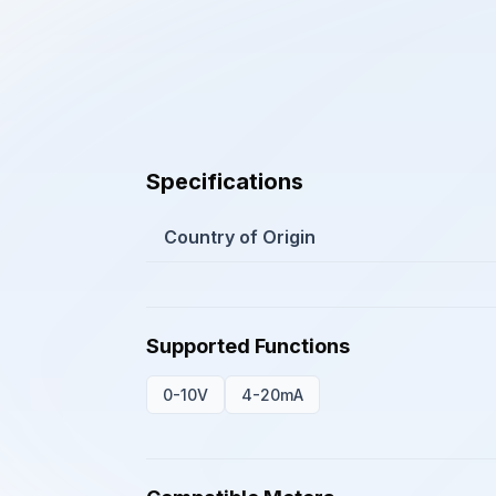
Specifications
Country of Origin
Supported Functions
0-10V
4-20mA