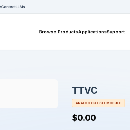
e
Contact
LLMs
Browse Products
Applications
Support
TTVC
ANALOG OUTPUT MODULE
$0.00