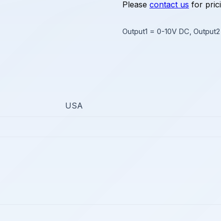
Please
contact us
for pric
Output1 = 0-10V DC, Output
USA