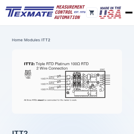
Home
Modules
ITT2
ITT2