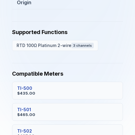
Origin
Supported Functions
RTD 100Ω Platinum 2-wire
3 channels
Compatible Meters
TI-500
$435.00
TI-501
$465.00
TI-502