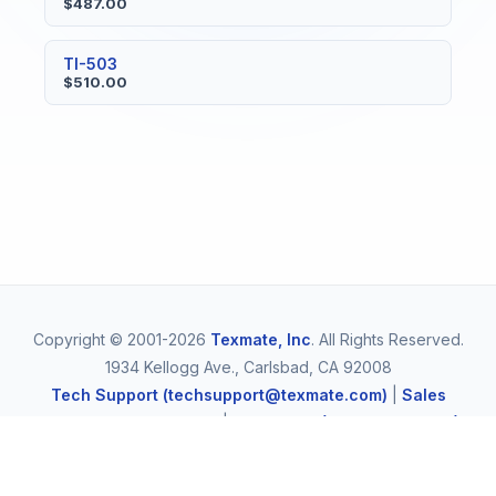
$487.00
TI-503
$510.00
Copyright © 2001-2026
Texmate, Inc
. All Rights Reserved.
1934 Kellogg Ave., Carlsbad, CA 92008
Tech Support (techsupport@texmate.com)
|
Sales
(orders@texmate.com)
|
Telephone (1-800-TEXMATE)