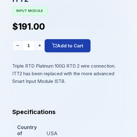
INPUT MODULE
$191.00
Add to Cart
−
+
Triple RTD Platinum 100Ω RTD 2 wire connection.
ITT2 has been replaced with the more advanced
Smart Input Module IST8.
Specifications
Country
of
USA