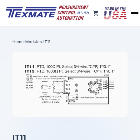
Home
Modules
IT11
IT11