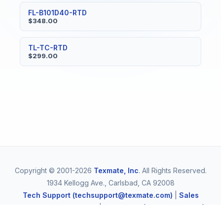
FL-B101D40-RTD
$348.00
TL-TC-RTD
$299.00
Copyright © 2001-2026
Texmate, Inc
. All Rights Reserved.
1934 Kellogg Ave., Carlsbad, CA 92008
Tech Support (techsupport@texmate.com)
|
Sales
(orders@texmate.com)
|
Telephone (1-800-TEXMATE)