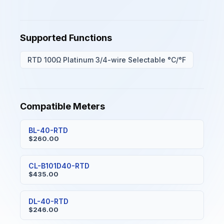
Supported Functions
RTD 100Ω Platinum 3/4-wire Selectable °C/°F
Compatible Meters
BL-40-RTD
$260.00
CL-B101D40-RTD
$435.00
DL-40-RTD
$246.00