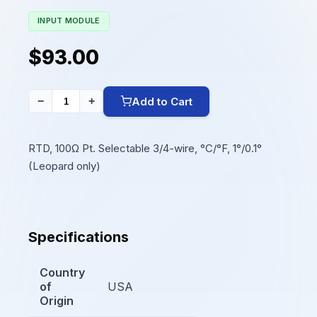
INPUT MODULE
$93.00
Add to Cart
−
+
RTD, 100Ω Pt. Selectable 3/4-wire, °C/°F, 1°/0.1°
(Leopard only)
Specifications
Country
of
USA
Origin