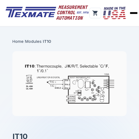
Home
Modules
IT10
IT10