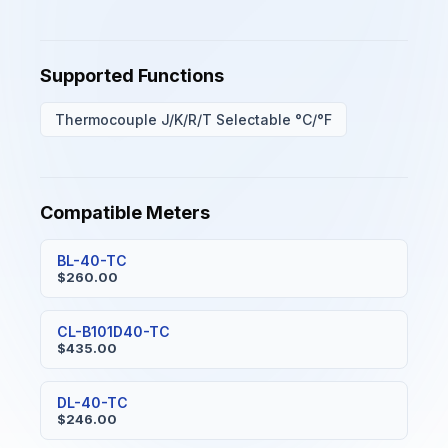
Supported Functions
Thermocouple J/K/R/T Selectable °C/°F
Compatible Meters
BL-40-TC
$260.00
CL-B101D40-TC
$435.00
DL-40-TC
$246.00