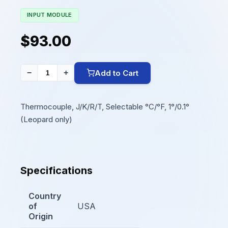
INPUT MODULE
$93.00
Add to Cart
−
+
Thermocouple, J/K/R/T, Selectable °C/°F, 1°/0.1°
(Leopard only)
Specifications
Country
of
USA
Origin