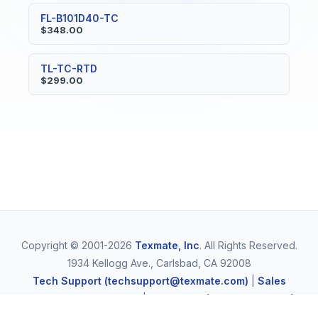
FL-B101D40-TC
$348.00
TL-TC-RTD
$299.00
Copyright © 2001-2026
Texmate, Inc
. All Rights Reserved.
1934 Kellogg Ave., Carlsbad, CA 92008
Tech Support (techsupport@texmate.com)
|
Sales
(orders@texmate.com)
|
Telephone (1-800-TEXMATE)