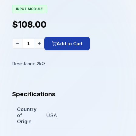
INPUT MODULE
$108.00
Add to Cart
−
+
Resistance 2kΩ
Specifications
Country
of
USA
Origin