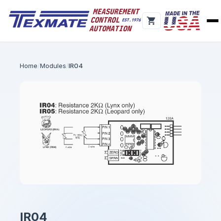
Home
Modules
IR04
IR04