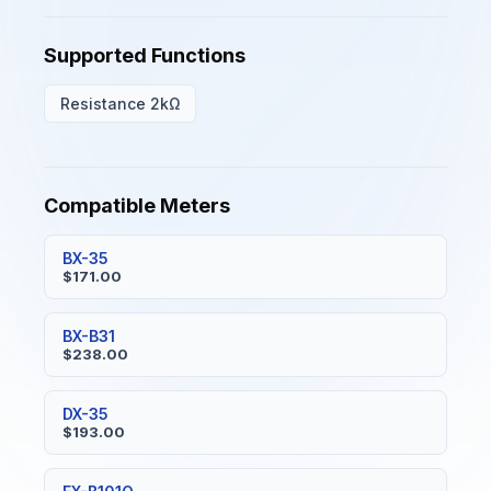
Supported Functions
Resistance 2kΩ
Compatible Meters
BX-35
$171.00
BX-B31
$238.00
DX-35
$193.00