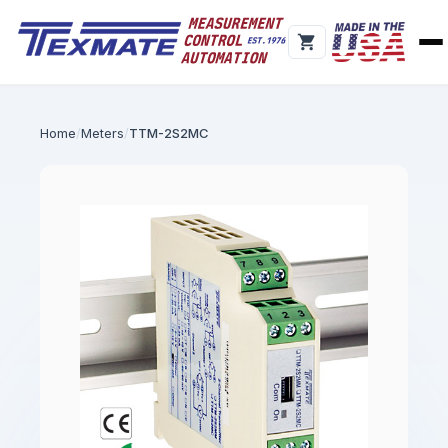
Home
Meters
TTM-2S2MC