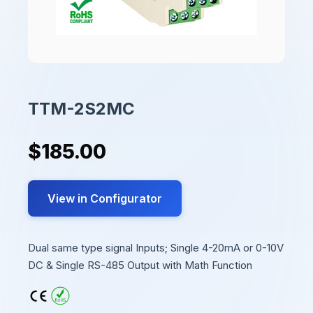
TTM-2S2MC
$185.00
View in Configurator
Dual same type signal Inputs; Single 4-20mA or 0-10V
DC & Single RS-485 Output with Math Function