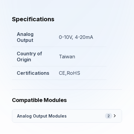
Specifications
Analog
0-10V, 4-20mA
Output
Country of
Taiwan
Origin
Certifications
CE,RoHS
Compatible Modules
Analog Output Modules
2