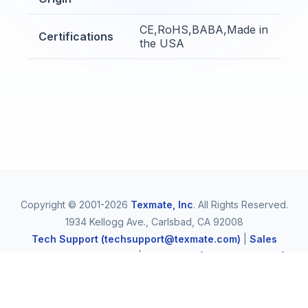
CE,RoHS,BABA,Made in
Certifications
the USA
Copyright © 2001-2026
Texmate, Inc
. All Rights Reserved.
1934 Kellogg Ave., Carlsbad, CA 92008
Tech Support (techsupport@texmate.com)
|
Sales
(orders@texmate.com)
|
Telephone (1-800-TEXMATE)