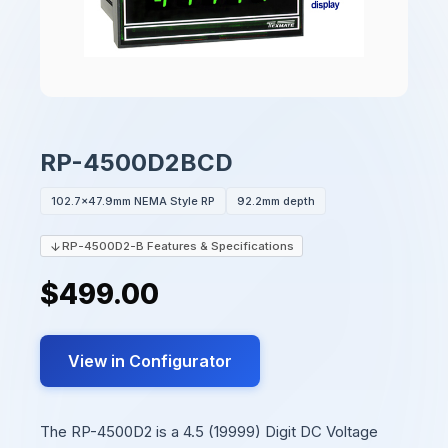
RP-4500D2BCD
102.7x47.9mm NEMA Style RP
92.2mm depth
RP-4500D2-B Features & Specifications
$499.00
View in Configurator
The RP-4500D2 is a 4.5 (19999) Digit DC Voltage