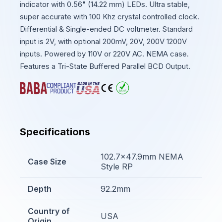
indicator with 0.56" (14.22 mm) LEDs. Ultra stable,
super accurate with 100 Khz crystal controlled clock.
Differential & Single-ended DC voltmeter. Standard
input is 2V, with optional 200mV, 20V, 200V 1200V
inputs. Powered by 110V or 220V AC. NEMA case.
Features a Tri-State Buffered Parallel BCD Output.
Specifications
102.7x47.9mm NEMA
Case Size
Style RP
Depth
92.2mm
Country of
USA
Origin