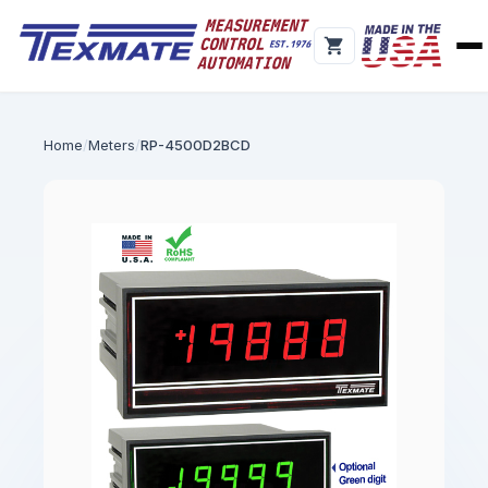
Home
Meters
RP-4500D2BCD