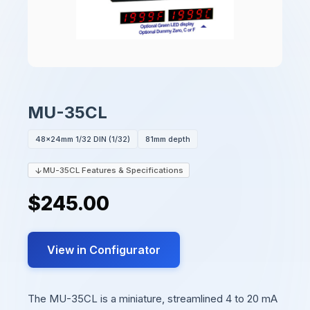
MU-35CL
48x24mm 1/32 DIN (1/32)
81mm depth
MU-35CL Features & Specifications
$245.00
View in Configurator
The MU-35CL is a miniature, streamlined 4 to 20 mA