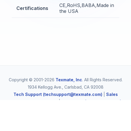
CE,RoHS,BABA,Made in
Certifications
the USA
Copyright © 2001-2026
Texmate, Inc
. All Rights Reserved.
1934 Kellogg Ave., Carlsbad, CA 92008
Tech Support (techsupport@texmate.com)
|
Sales
(orders@texmate.com)
|
Telephone (1-800-TEXMATE)