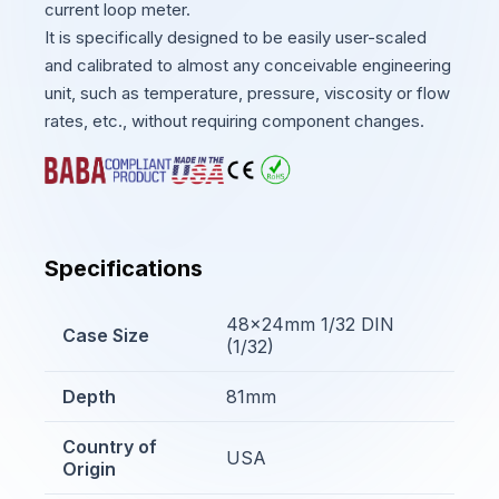
current loop meter.
It is specifically designed to be easily user-scaled
and calibrated to almost any conceivable engineering
unit, such as temperature, pressure, viscosity or flow
rates, etc., without requiring component changes.
Specifications
48x24mm 1/32 DIN
Case Size
(1/32)
Depth
81mm
Country of
USA
Origin