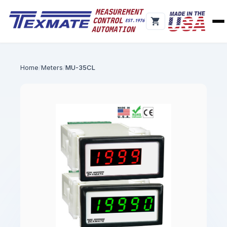
Home
Meters
MU-35CL